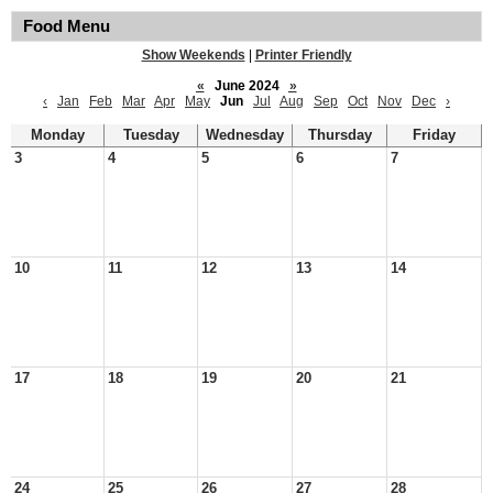
Food Menu
Show Weekends
|
Printer Friendly
«
June 2024
»
‹
Jan
Feb
Mar
Apr
May
Jun
Jul
Aug
Sep
Oct
Nov
Dec
›
Monday
Tuesday
Wednesday
Thursday
Friday
3
4
5
6
7
10
11
12
13
14
17
18
19
20
21
24
25
26
27
28