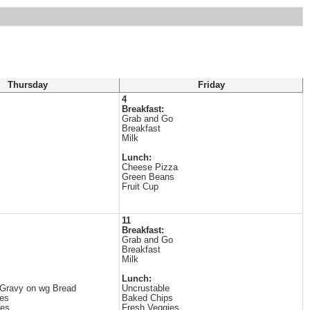
Thursday
Friday
4
Breakfast:
Grab and Go
Breakfast
Milk
Lunch:
Cheese Pizza
Green Beans
Fruit Cup
11
Breakfast:
Grab and Go
Breakfast
Milk
Lunch:
 Gravy on wg Bread
Uncrustable
es
Baked Chips
les
Fresh Veggies