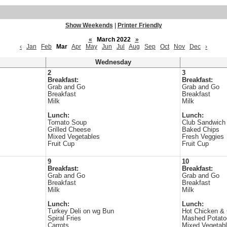
Show Weekends
|
Printer Friendly
«
March 2022
»
‹
Jan
Feb
Mar
Apr
May
Jun
Jul
Aug
Sep
Oct
Nov
Dec
›
Wednesday
2
3
Breakfast:
Breakfast:
Grab and Go
Grab and Go
Breakfast
Breakfast
Milk
Milk
Lunch:
Lunch:
Tomato Soup
Club Sandwich
Grilled Cheese
Baked Chips
Mixed Vegetables
Fresh Veggies
Fruit Cup
Fruit Cup
9
10
Breakfast:
Breakfast:
Grab and Go
Grab and Go
Breakfast
Breakfast
Milk
Milk
Lunch:
Lunch:
Turkey Deli on wg Bun
Hot Chicken &
Spiral Fries
Mashed Potato
Carrots
Mixed Vegetab