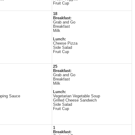
Fruit Cup
18
Breakfast:
Grab and Go
Breakfast
Milk
Lunch:
Cheese Pizza
Side Salad
Fruit Cup
25
Breakfast:
Grab and Go
Breakfast
Milk
Lunch:
pping Sauce
Vegetarian Vegetable Soup
Grilled Cheese Sandwich
Side Salad
Fruit Cup
1
Breakfast: