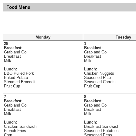
Food Menu
Monday
Tuesday
28
1
Breakfast:
Breakfast:
Grab and Go
Grab and Go
Breakfast
Breakfast
Milk
Milk
Lunch:
Lunch:
BBQ Pulled Pork
Chicken Nuggets
Baked Potato
Seasoned Rice
Steamed Broccoli
Seasoned Carrots
Fruit Cup
Fruit Cup
7
8
Breakfast:
Breakfast:
Grab and Go
Grab and Go
Breakfast
Breakfast
Milk
Milk
Lunch:
Lunch:
Chicken Sandwich
Breakfast Sandwich
French Fries
Seasoned Potatoes
Corn
Seasoned Peas