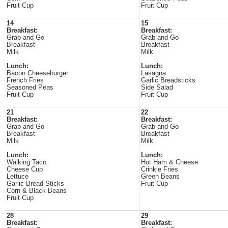
Fruit Cup
Fruit Cup
14
15
Breakfast:
Breakfast:
Grab and Go
Grab and Go
Breakfast
Breakfast
Milk
Milk
Lunch:
Lunch:
Bacon Cheeseburger
Lasagna
French Fries
Garlic Breadsticks
Seasoned Peas
Side Salad
Fruit Cup
Fruit Cup
21
22
Breakfast:
Breakfast:
Grab and Go
Grab and Go
Breakfast
Breakfast
Milk
Milk
Lunch:
Lunch:
Walking Taco
Hot Ham & Cheese
Cheese Cup
Crinkle Fries
Lettuce
Green Beans
Garlic Bread Sticks
Fruit Cup
Corn & Black Beans
Fruit Cup
28
29
Breakfast:
Breakfast: