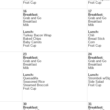
Fruit Cup
Fruit Cup
16
17
Breakfast:
Breakfast:
Grab and Go
Grab and Go
Breakfast
Breakfast
Milk
Milk
Lunch:
Lunch:
Turkey Bacon Wrap
Chili
Baked Chips
Bread Stick
Baby Carrots
Corn
Fruit Cup
Fruit Cup
23
24
Breakfast:
Breakfast:
Grab and Go
Grab and Go
Breakfast
Breakfast
Milk
Milk
Lunch:
Lunch:
Quesadilla
Stromboli w/Di
Seasoned Rice
Side Salad
Steamed Broccoli
Fruit Cup
Fruit Cup
30
31
Breakfast:
Breakfast: