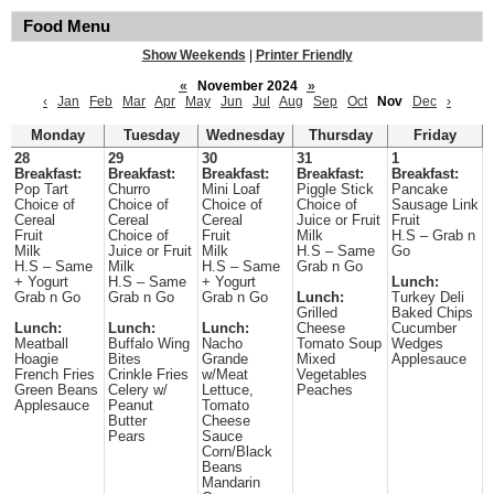
Food Menu
Show Weekends
|
Printer Friendly
«
November 2024
»
‹
Jan
Feb
Mar
Apr
May
Jun
Jul
Aug
Sep
Oct
Nov
Dec
›
Monday
Tuesday
Wednesday
Thursday
Friday
28
29
30
31
1
Breakfast:
Breakfast:
Breakfast:
Breakfast:
Breakfast:
Pop Tart
Churro
Mini Loaf
Piggle Stick
Pancake
Choice of
Choice of
Choice of
Choice of
Sausage Link
Cereal
Cereal
Cereal
Juice or Fruit
Fruit
Fruit
Choice of
Fruit
Milk
H.S – Grab n
Milk
Juice or Fruit
Milk
H.S – Same
Go
H.S – Same
Milk
H.S – Same
Grab n Go
+ Yogurt
H.S – Same
+ Yogurt
Lunch:
Grab n Go
Grab n Go
Grab n Go
Lunch:
Turkey Deli
Grilled
Baked Chips
Lunch:
Lunch:
Lunch:
Cheese
Cucumber
Meatball
Buffalo Wing
Nacho
Tomato Soup
Wedges
Hoagie
Bites
Grande
Mixed
Applesauce
French Fries
Crinkle Fries
w/Meat
Vegetables
Green Beans
Celery w/
Lettuce,
Peaches
Applesauce
Peanut
Tomato
Butter
Cheese
Pears
Sauce
Corn/Black
Beans
Mandarin