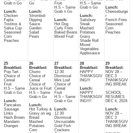
Grab n Go
Go
Fruit
H.S – Same
H.S – Same
Grab n Go
Lunch:
Lunch:
Lunch:
Grab n Go
Cheeseburge
Chicken
Stromboli
Lunch:
r
Fajita
Dipping
Lunch:
Salisbury
French Fries
Tostitos &
Sauce
Hot Dog
Steak
Seasoned
Salsa Cup
Garden
Curly Fries
Mashed
Corn
Seasoned
Salad
Baked Beans
Potatoes
Peaches
Corn
Pears
Mixed Fruit
Gravy
Peaches
Shade Roll
Mixed
Vegetables
Applesauce
25
26
27
28
29
Breakfast:
Breakfast:
Breakfast:
Breakfast:
Breakfast:
Pop Tart
Churro
12:30
HAPPY
NOV 28 –
Choice of
Choice of
Dismissal
THANKSGIV
DEC 3
Cereal
Cereal
Mini Loaf
ING!!!
THANKSGIV
Fruit
Choice of
Choice of
ING BREAK
H.S – Same
Juice or Fruit
Cereal
Lunch:
Grab n Go
H.S – Same
Fruit
HAPPY
SCHOOL
Grab n Go
H.S – Same
THANKSGIV
RESUMES
Lunch:
Grab n Go
ING!!!!
DEC 4, 2024
Pancakes
Lunch:
Sausage
Hot Turkey &
Lunch:
Lunch:
Links
Gravy on wg
12:30
NOV 28 –
Hash Brown
Bread
Dismissal
DEC 3
Mandarin
Mashed
Uncrustable
THANKSGIV
Oranges
Potatoes
Gold Fish
ING BREAK
Corn
Crackers