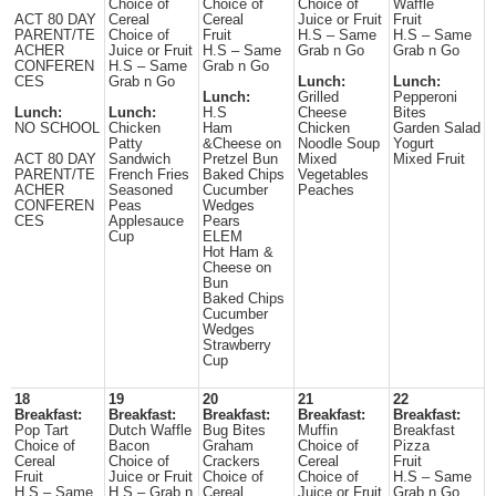
Choice of
Choice of
Choice of
Waffle
ACT 80 DAY
Cereal
Cereal
Juice or Fruit
Fruit
PARENT/TE
Choice of
Fruit
H.S – Same
H.S – Same
ACHER
Juice or Fruit
H.S – Same
Grab n Go
Grab n Go
CONFEREN
H.S – Same
Grab n Go
CES
Grab n Go
Lunch:
Lunch:
Lunch:
Grilled
Pepperoni
Lunch:
Lunch:
H.S
Cheese
Bites
NO SCHOOL
Chicken
Ham
Chicken
Garden Salad
Patty
&Cheese on
Noodle Soup
Yogurt
ACT 80 DAY
Sandwich
Pretzel Bun
Mixed
Mixed Fruit
PARENT/TE
French Fries
Baked Chips
Vegetables
ACHER
Seasoned
Cucumber
Peaches
CONFEREN
Peas
Wedges
CES
Applesauce
Pears
Cup
ELEM
Hot Ham &
Cheese on
Bun
Baked Chips
Cucumber
Wedges
Strawberry
Cup
18
19
20
21
22
Breakfast:
Breakfast:
Breakfast:
Breakfast:
Breakfast:
Pop Tart
Dutch Waffle
Bug Bites
Muffin
Breakfast
Choice of
Bacon
Graham
Choice of
Pizza
Cereal
Choice of
Crackers
Cereal
Fruit
Fruit
Juice or Fruit
Choice of
Choice of
H.S – Same
H.S – Same
H.S – Grab n
Cereal
Juice or Fruit
Grab n Go