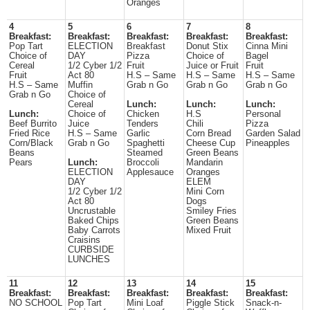
Oranges
4
5
6
7
8
Breakfast:
Breakfast:
Breakfast:
Breakfast:
Breakfast:
Pop Tart
ELECTION
Breakfast
Donut Stix
Cinna Mini
Choice of
DAY
Pizza
Choice of
Bagel
Cereal
1/2 Cyber 1/2
Fruit
Juice or Fruit
Fruit
Fruit
Act 80
H.S – Same
H.S – Same
H.S – Same
H.S – Same
Muffin
Grab n Go
Grab n Go
Grab n Go
Grab n Go
Choice of
Cereal
Lunch:
Lunch:
Lunch:
Lunch:
Choice of
Chicken
H.S
Personal
Beef Burrito
Juice
Tenders
Chili
Pizza
Fried Rice
H.S – Same
Garlic
Corn Bread
Garden Salad
Corn/Black
Grab n Go
Spaghetti
Cheese Cup
Pineapples
Beans
Steamed
Green Beans
Pears
Lunch:
Broccoli
Mandarin
ELECTION
Applesauce
Oranges
DAY
ELEM
1/2 Cyber 1/2
Mini Corn
Act 80
Dogs
Uncrustable
Smiley Fries
Baked Chips
Green Beans
Baby Carrots
Mixed Fruit
Craisins
CURBSIDE
LUNCHES
11
12
13
14
15
Breakfast:
Breakfast:
Breakfast:
Breakfast:
Breakfast:
NO SCHOOL
Pop Tart
Mini Loaf
Piggle Stick
Snack-n-