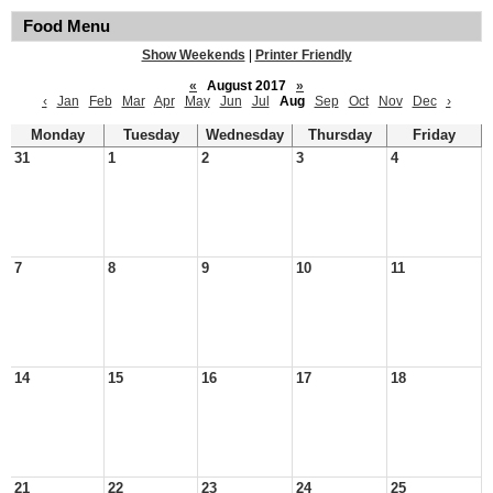
Food Menu
Show Weekends
|
Printer Friendly
«
August 2017
»
‹
Jan
Feb
Mar
Apr
May
Jun
Jul
Aug
Sep
Oct
Nov
Dec
›
Monday
Tuesday
Wednesday
Thursday
Friday
31
1
2
3
4
7
8
9
10
11
14
15
16
17
18
21
22
23
24
25