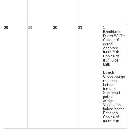
28
29
30
31
1
Breakfast:
Dutch Waffle
Choice of
cereal
Assorted
fresh fruit
Choice of
fruit juice
Milk
Lunch:
Cheeseburge
r on bun
lettuce,
tomato
Seasoned
potato
wedges
Vegetarian
baked beans
Peaches
Choice of
fresh fruit