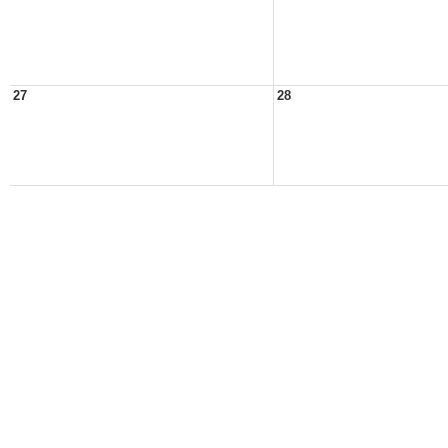
27
28