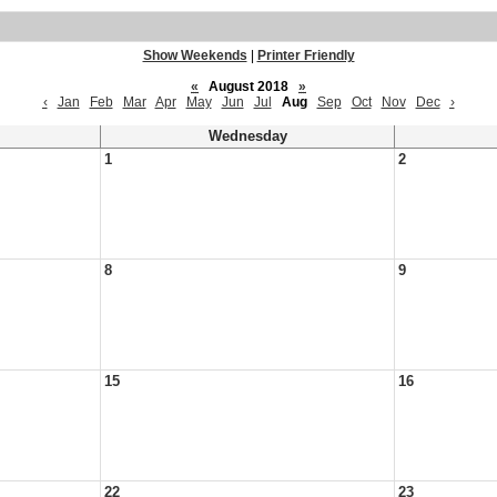
Show Weekends
|
Printer Friendly
«
August 2018
»
‹
Jan
Feb
Mar
Apr
May
Jun
Jul
Aug
Sep
Oct
Nov
Dec
›
Wednesday
1
2
8
9
15
16
22
23