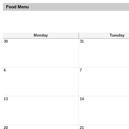
Food Menu
Monday
Tuesday
30
31
6
7
13
14
20
21