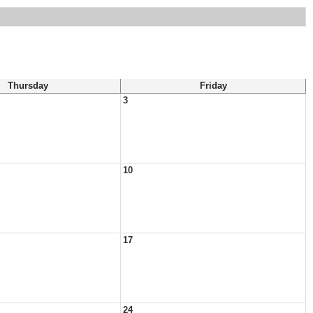
Thursday
Friday
3
10
17
24