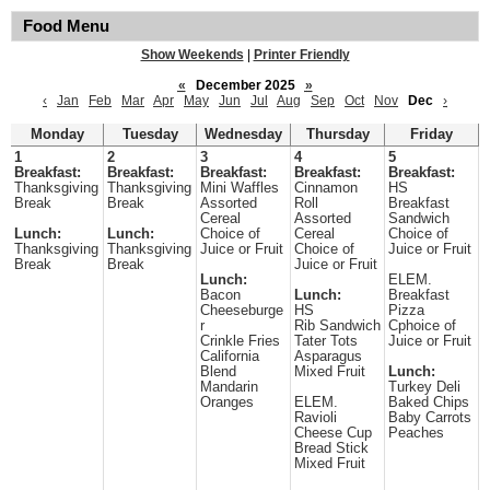
Food Menu
Show Weekends
|
Printer Friendly
«
December 2025
»
‹
Jan
Feb
Mar
Apr
May
Jun
Jul
Aug
Sep
Oct
Nov
Dec
›
Monday
Tuesday
Wednesday
Thursday
Friday
1
2
3
4
5
Breakfast:
Breakfast:
Breakfast:
Breakfast:
Breakfast:
Thanksgiving
Thanksgiving
Mini Waffles
Cinnamon
HS
Break
Break
Assorted
Roll
Breakfast
Cereal
Assorted
Sandwich
Lunch:
Lunch:
Choice of
Cereal
Choice of
Thanksgiving
Thanksgiving
Juice or Fruit
Choice of
Juice or Fruit
Break
Break
Juice or Fruit
Lunch:
ELEM.
Bacon
Lunch:
Breakfast
Cheeseburge
HS
Pizza
r
Rib Sandwich
Cphoice of
Crinkle Fries
Tater Tots
Juice or Fruit
California
Asparagus
Blend
Mixed Fruit
Lunch:
Mandarin
Turkey Deli
Oranges
ELEM.
Baked Chips
Ravioli
Baby Carrots
Cheese Cup
Peaches
Bread Stick
Mixed Fruit