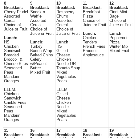
8
9
10
11
12
Breakfast:
Breakfast:
Breakfast:
Breakfast:
Breakfast:
Cherry Frudel
Snack n
Raspberry
Breakfast
Cinni Mini
Assorted
Waffle
Churro
Pizza
Bagel
Cereal
Assorted
Assorted
Choice of
Choice of
Choice of
Cereal
Cereal
Juice or Fruit
Juice or Fruit
Juice or Fruit
Choice of
Choice of
Juice or Fruit
Juice or Fruit
Lunch:
Lunch:
Lunch:
Chicken
Pepperoni
HS
Lunch:
Lunch:
Tenders
Pizza
Chicken
Turkey
HS
French Fries
Winter Mix
Sandwich
Bacon Wrap
Grilled
Broccoli
Mixed Fruit
Breaded
Baked Chips
Cheese
Applesauce
Broccoli &
Celery
Chicken
Cheese Bites
w/Peanut
Noodle OR
Seasoned
Butter
Tomato Soup
Peas
Mixed Fruit
Mixed
Mandarin
Vegetables
Oranges
Pears
ELEM.
ELEM.
Chicken
Grilled
Sandwich
Cheese
Crinkle Fries
Chicken
Seasoned
Noodle
Peas
Mixed
Mandarin
Vegetables
Oranges
Pears
15
16
17
18
19
Breakfast:
Breakfast:
Breakfast:
Breakfast:
Breakfast: