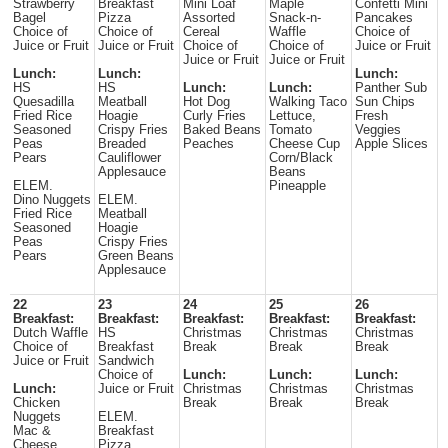
Strawberry
Breakfast
Mini Loaf
Maple
Confetti Mini
Bagel
Pizza
Assorted
Snack-n-
Pancakes
Choice of
Choice of
Cereal
Waffle
Choice of
Juice or Fruit
Juice or Fruit
Choice of
Choice of
Juice or Fruit
Juice or Fruit
Juice or Fruit
Lunch:
Lunch:
Lunch:
HS
HS
Lunch:
Lunch:
Panther Sub
Quesadilla
Meatball
Hot Dog
Walking Taco
Sun Chips
Fried Rice
Hoagie
Curly Fries
Lettuce,
Fresh
Seasoned
Crispy Fries
Baked Beans
Tomato
Veggies
Peas
Breaded
Peaches
Cheese Cup
Apple Slices
Pears
Cauliflower
Corn/Black
Applesauce
Beans
ELEM.
Pineapple
Dino Nuggets
ELEM.
Fried Rice
Meatball
Seasoned
Hoagie
Peas
Crispy Fries
Pears
Green Beans
Applesauce
22
23
24
25
26
Breakfast:
Breakfast:
Breakfast:
Breakfast:
Breakfast:
Dutch Waffle
HS
Christmas
Christmas
Christmas
Choice of
Breakfast
Break
Break
Break
Juice or Fruit
Sandwich
Choice of
Lunch:
Lunch:
Lunch:
Lunch:
Juice or Fruit
Christmas
Christmas
Christmas
Chicken
Break
Break
Break
Nuggets
ELEM.
Mac &
Breakfast
Cheese
Pizza