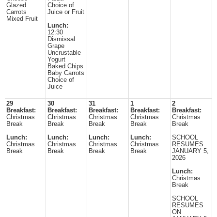
Glazed
Choice of
Carrots
Juice or Fruit
Mixed Fruit
Lunch:
12:30
Dismissal
Grape
Uncrustable
Yogurt
Baked Chips
Baby Carrots
Choice of
Juice
29
30
31
1
2
Breakfast:
Breakfast:
Breakfast:
Breakfast:
Breakfast:
Christmas
Christmas
Christmas
Christmas
Christmas
Break
Break
Break
Break
Break
Lunch:
Lunch:
Lunch:
Lunch:
SCHOOL
Christmas
Christmas
Christmas
Christmas
RESUMES
Break
Break
Break
Break
JANUARY 5,
2026
Lunch:
Christmas
Break
SCHOOL
RESUMES
ON