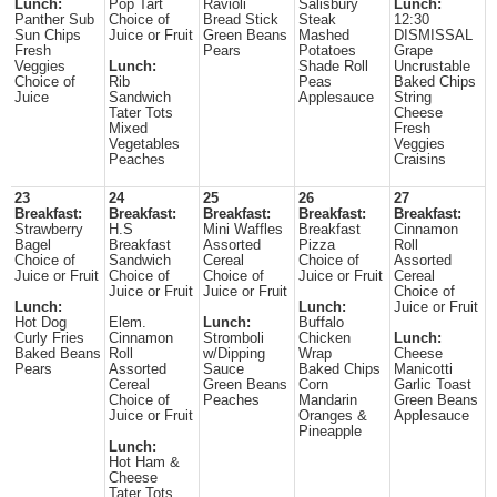
Lunch:
Pop Tart
Ravioli
Salisbury
Lunch:
Panther Sub
Choice of
Bread Stick
Steak
12:30
Sun Chips
Juice or Fruit
Green Beans
Mashed
DISMISSAL
Fresh
Pears
Potatoes
Grape
Veggies
Lunch:
Shade Roll
Uncrustable
Choice of
Rib
Peas
Baked Chips
Juice
Sandwich
Applesauce
String
Tater Tots
Cheese
Mixed
Fresh
Vegetables
Veggies
Peaches
Craisins
23
24
25
26
27
Breakfast:
Breakfast:
Breakfast:
Breakfast:
Breakfast:
Strawberry
H.S
Mini Waffles
Breakfast
Cinnamon
Bagel
Breakfast
Assorted
Pizza
Roll
Choice of
Sandwich
Cereal
Choice of
Assorted
Juice or Fruit
Choice of
Choice of
Juice or Fruit
Cereal
Juice or Fruit
Juice or Fruit
Choice of
Lunch:
Lunch:
Juice or Fruit
Hot Dog
Elem.
Lunch:
Buffalo
Curly Fries
Cinnamon
Stromboli
Chicken
Lunch:
Baked Beans
Roll
w/Dipping
Wrap
Cheese
Pears
Assorted
Sauce
Baked Chips
Manicotti
Cereal
Green Beans
Corn
Garlic Toast
Choice of
Peaches
Mandarin
Green Beans
Juice or Fruit
Oranges &
Applesauce
Pineapple
Lunch:
Hot Ham &
Cheese
Tater Tots