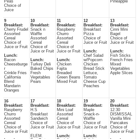
Peas
Pineapple
Choice of
Juice
9
10
11
12
13
Breakfast:
Breakfast:
Breakfast:
Breakfast:
Breakfast:
Cherry Frudel
Snack n
Raspberry
Breakfast
Cinni Mini
Assorted
Waffle
Churro
Pizza
Bagel
Cereal
Assorted
Assorted
Choice of
Choice of
Choice of
Cereal
Cereal
Juice or Fruit
Juice or Fruit
Juice or Fruit
Choice of
Choice of
Juice or Fruit
Juice or Fruit
Lunch:
Lunch:
Lunch:
Chef Salad
Fish Sticks
Bacon
Lunch:
Lunch:
w/Popcorn
French Fries
Cheeseburge
Turkey Deli
Chicken
Chicken
Mixed
r
Baked Chips
Fajita
Bread Stick
Vegetables
Crinkle Fries
Fresh
Breaded
Lettuce,
Apple Slices
California
Vegetables
Green Beans
Tomato
Blend
Pears
Mixed Fruit
Cheese Cup
Mandarin
Peaches
Oranges
16
17
18
19
20
Breakfast:
Breakfast:
Breakfast:
Breakfast:
Breakfast:
Raspberry
H.S
Mini Loaf
Maple
12:30
Churro
Breakfast
Assorted
Snack-n-
DISMISSAL
Assorted
Sandwich
Cereal
Waffle
Vanilla Mini
Cereal
Choice of
Choice of
Choice of
Pancakes
Choice of
Juice or Fruit
Juice or Fruit
Juice or Fruit
Choice of
Juice or Fruit
Juice or Fruit
ELEM.
Lunch:
Lunch: