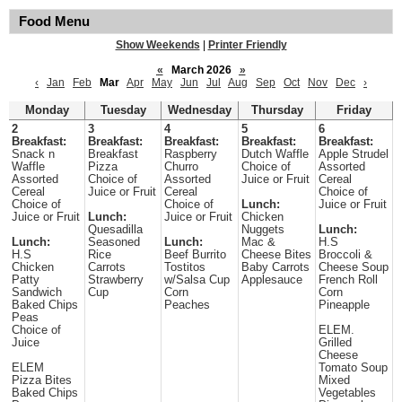
Food Menu
Show Weekends
|
Printer Friendly
«
March 2026
»
‹
Jan
Feb
Mar
Apr
May
Jun
Jul
Aug
Sep
Oct
Nov
Dec
›
Monday
Tuesday
Wednesday
Thursday
Friday
2
3
4
5
6
Breakfast:
Breakfast:
Breakfast:
Breakfast:
Breakfast:
Snack n
Breakfast
Raspberry
Dutch Waffle
Apple Strudel
Waffle
Pizza
Churro
Choice of
Assorted
Assorted
Choice of
Assorted
Juice or Fruit
Cereal
Cereal
Juice or Fruit
Cereal
Choice of
Choice of
Choice of
Lunch:
Juice or Fruit
Juice or Fruit
Lunch:
Juice or Fruit
Chicken
Quesadilla
Nuggets
Lunch:
Lunch:
Seasoned
Lunch:
Mac &
H.S
H.S
Rice
Beef Burrito
Cheese Bites
Broccoli &
Chicken
Carrots
Tostitos
Baby Carrots
Cheese Soup
Patty
Strawberry
w/Salsa Cup
Applesauce
French Roll
Sandwich
Cup
Corn
Corn
Baked Chips
Peaches
Pineapple
Peas
Choice of
ELEM.
Juice
Grilled
Cheese
ELEM
Tomato Soup
Pizza Bites
Mixed
Baked Chips
Vegetables