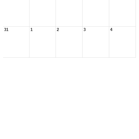
31
1
2
3
4