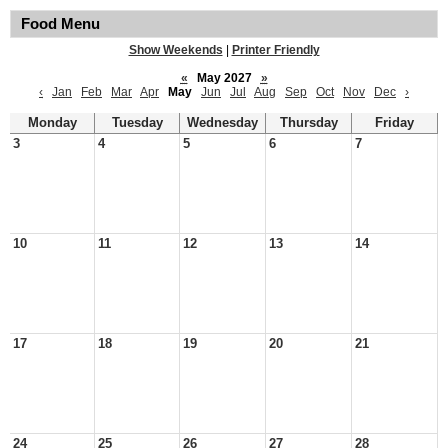
Food Menu
Show Weekends
|
Printer Friendly
«
May 2027
»
‹
Jan
Feb
Mar
Apr
May
Jun
Jul
Aug
Sep
Oct
Nov
Dec
›
Monday
Tuesday
Wednesday
Thursday
Friday
3
4
5
6
7
10
11
12
13
14
17
18
19
20
21
24
25
26
27
28