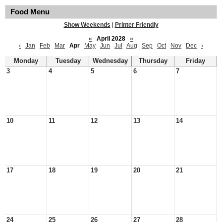
Food Menu
Show Weekends
|
Printer Friendly
«
April 2028
»
‹
Jan
Feb
Mar
Apr
May
Jun
Jul
Aug
Sep
Oct
Nov
Dec
›
Monday
Tuesday
Wednesday
Thursday
Friday
3
4
5
6
7
10
11
12
13
14
17
18
19
20
21
24
25
26
27
28