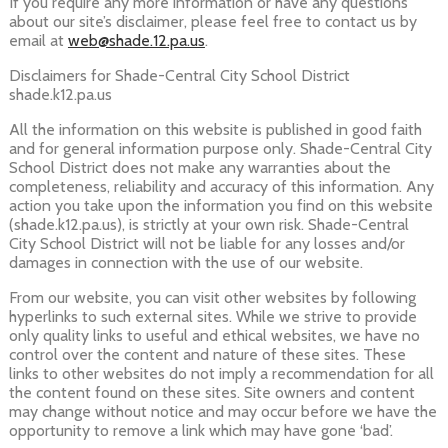
If you require any more information or have any questions
about our site’s disclaimer, please feel free to contact us by
email at
web@shade.12.pa.us
.
Disclaimers for Shade-Central City School District
shade.k12.pa.us
All the information on this website is published in good faith
and for general information purpose only. Shade-Central City
School District does not make any warranties about the
completeness, reliability and accuracy of this information. Any
action you take upon the information you find on this website
(shade.k12.pa.us), is strictly at your own risk. Shade-Central
City School District will not be liable for any losses and/or
damages in connection with the use of our website.
From our website, you can visit other websites by following
hyperlinks to such external sites. While we strive to provide
only quality links to useful and ethical websites, we have no
control over the content and nature of these sites. These
links to other websites do not imply a recommendation for all
the content found on these sites. Site owners and content
may change without notice and may occur before we have the
opportunity to remove a link which may have gone ‘bad’.