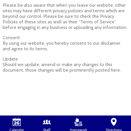
Please be also aware that when you leave our website, other
sites may have different privacy policies and terms which are
beyond our control. Please be sure to check the Privacy
Policies of these sites as well as their “Terms of Service”
before engaging in any business or uploading any information.
Consent
By using our website, you hereby consent to our disclaimer
and agree to its terms.
Update
Should we update, amend or make any changes to this
document, those changes will be prominently posted here.
Calendar
Staff
Homework
Directions