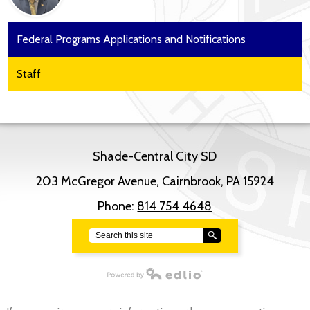
Federal Programs Applications and Notifications
Staff
Shade-Central City SD
203 McGregor Avenue, Cairnbrook, PA 15924
Phone:
814 754 4648
Search
Powered by Edlio