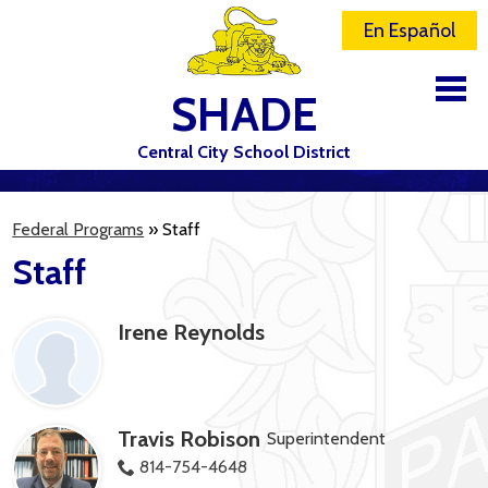
En Español
SHADE
Central City School District
DISTRICT
Federal Programs
»
Staff
SCHOOLS
Staff
ELEMENTARY SCHOOL
Irene Reynolds
JR-SR HIGH SCHOOL
CONTACT US
STAFF
Travis Robison
Superintendent
ATHLETICS
814-754-4648