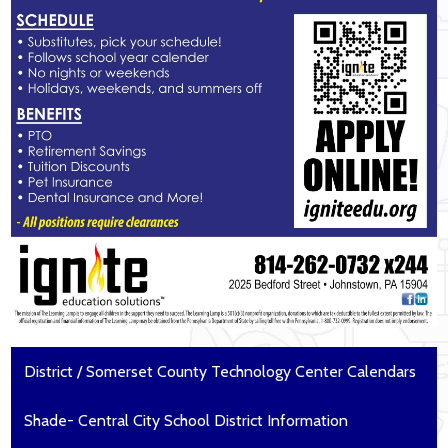
District / Somerset County Technology Center Calendars
Shade- Central City School District Information