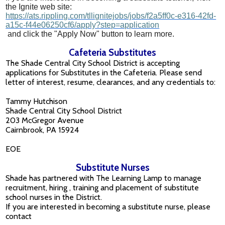
the Ignite web site:
https://ats.rippling.com/tllignitejobs/jobs/f2a5ff0c-e316-42fd-
a15c-f44e06250cf6/apply?step=application
and click the "Apply Now" button to learn more.
Cafeteria Substitutes
The Shade Central City School District is accepting
applications for Substitutes in the Cafeteria. Please send
letter of interest, resume, clearances, and any credentials to:
Tammy Hutchison
Shade Central City School District
203 McGregor Avenue
Cairnbrook, PA 15924
EOE
Substitute Nurses
Shade has partnered with The Learning Lamp to manage
recruitment, hiring , training and placement of substitute
school nurses in the District.
If you are interested in becoming a substitute nurse, please
contact