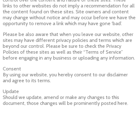
links to other websites do not imply a recommendation for all
the content found on these sites. Site owners and content
may change without notice and may occur before we have the
opportunity to remove a link which may have gone ‘bad’.
Please be also aware that when you leave our website, other
sites may have different privacy policies and terms which are
beyond our control. Please be sure to check the Privacy
Policies of these sites as well as their “Terms of Service”
before engaging in any business or uploading any information.
Consent
By using our website, you hereby consent to our disclaimer
and agree to its terms.
Update
Should we update, amend or make any changes to this
document, those changes will be prominently posted here.