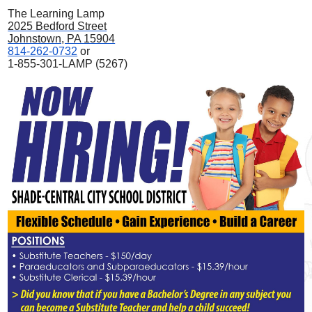
The Learning Lamp
2025 Bedford Street
Johnstown, PA 15904
814-262-0732
or
1-855-301-LAMP (5267)