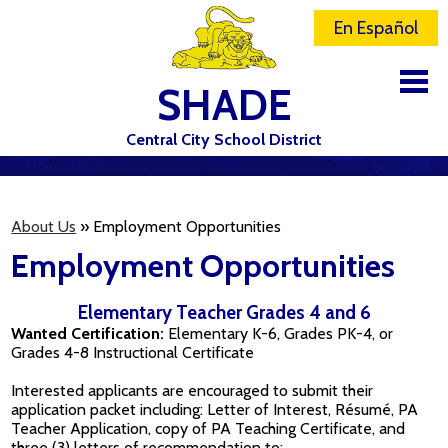
En Español
SHADE
Central City School District
DISTRICT
SCHOOLS
About Us
»
Employment Opportunities
Employment Opportunities
ELEMENTARY SCHOOL
JR-SR HIGH SCHOOL
Elementary Teacher Grades 4 and 6
Wanted Certification:
Elementary K-6, Grades PK-4, or
CONTACT US
Grades 4-8 Instructional Certificate
STAFF
Interested applicants are encouraged to submit their
application packet including: Letter of Interest, Résumé, PA
ATHLETICS
Teacher Application, copy of PA Teaching Certificate, and
three (3) letters of recommendation to: