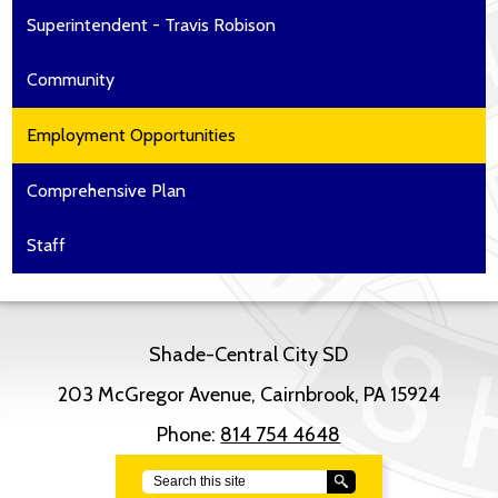
Superintendent - Travis Robison
Community
Employment Opportunities
Comprehensive Plan
Staff
Shade-Central City SD
203 McGregor Avenue, Cairnbrook, PA 15924
Phone:
814 754 4648
Search