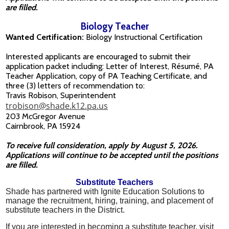
are filled.
Biology Teacher
Wanted Certification:
Biology Instructional Certification
Interested applicants are encouraged to submit their
application packet including: Letter of Interest, Résumé, PA
Teacher Application, copy of PA Teaching Certificate, and
three (3) letters of recommendation to:
Travis Robison, Superintendent
trobison@shade.k12.pa.us
203 McGregor Avenue
Cairnbrook, PA 15924
To receive full consideration, apply by August 5, 2026.
Applications will continue to be accepted until the positions
are filled.
Substitute Teachers
Shade has partnered with Ignite Education Solutions to
manage the recruitment, hiring, training, and placement of
substitute teachers in the District.
If you are interested in becoming a substitute teacher, visit