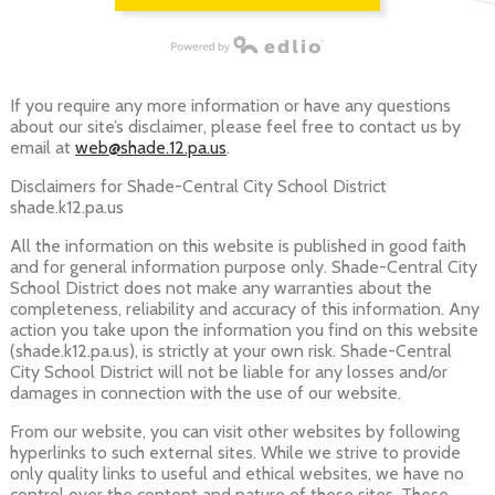
Powered by Edlio
If you require any more information or have any questions
about our site’s disclaimer, please feel free to contact us by
email at
web@shade.12.pa.us
.
Disclaimers for Shade-Central City School District
shade.k12.pa.us
All the information on this website is published in good faith
and for general information purpose only. Shade-Central City
School District does not make any warranties about the
completeness, reliability and accuracy of this information. Any
action you take upon the information you find on this website
(shade.k12.pa.us), is strictly at your own risk. Shade-Central
City School District will not be liable for any losses and/or
damages in connection with the use of our website.
From our website, you can visit other websites by following
hyperlinks to such external sites. While we strive to provide
only quality links to useful and ethical websites, we have no
control over the content and nature of these sites. These