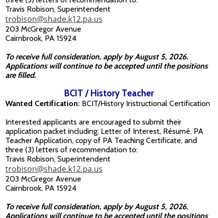
Travis Robison, Superintendent
trobison@shade.k12.pa.us
203 McGregor Avenue
Cairnbrook, PA 15924
To receive full consideration, apply by August 5, 2026.
Applications will continue to be accepted until the positions
are filled.
BCIT / History Teacher
Wanted Certification:
BCIT/History Instructional Certification
Interested applicants are encouraged to submit their
application packet including: Letter of Interest, Résumé, PA
Teacher Application, copy of PA Teaching Certificate, and
three (3) letters of recommendation to:
Travis Robison, Superintendent
trobison@shade.k12.pa.us
203 McGregor Avenue
Cairnbrook, PA 15924
To receive full consideration, apply by August 5, 2026.
Applications will continue to be accepted until the positions