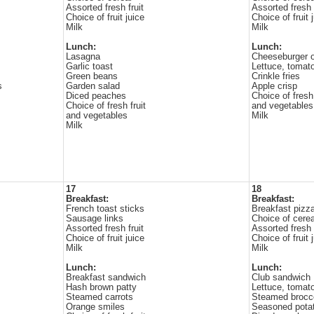
Assorted fresh fruit
Assorted fresh f
Choice of fruit juice
Choice of fruit 
Milk
Milk
Lunch:
Lunch:
Lasagna
Cheeseburger 
Garlic toast
Lettuce, tomat
Green beans
Crinkle fries
s
Garden salad
Apple crisp
Diced peaches
Choice of fresh 
Choice of fresh fruit
and vegetables
and vegetables
Milk
Milk
17
18
Breakfast:
Breakfast:
French toast sticks
Breakfast pizz
Sausage links
Choice of cerea
Assorted fresh fruit
Assorted fresh f
Choice of fruit juice
Choice of fruit 
Milk
Milk
Lunch:
Lunch:
Breakfast sandwich
Club sandwich
Hash brown patty
Lettuce, tomat
Steamed carrots
Steamed brocco
Orange smiles
Seasoned pota