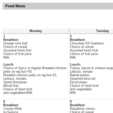
Food Menu
Monday
Tuesday
1
2
Breakfast:
Breakfast:
Orange mini loaf
Chocolate Elf Grahams
Choice of cereal
Choice of cereal
Assorted fresh fruit
Assorted fresh fruit
Choice of fruit juice
Choice of fruit juice
Milk
Milk
Lunch:
Lunch:
Choice of Spicy or regular Breaded chicken
Turkey, bacon & cheese wra
patty on wg bun HS
Lettuce, tomato
Breaded chicken patty on wg bun EL
Baked potato
Lettuce, tomato
Steamed broccoli
Spiral fires/peas
Diced pears
Mixed fruit
Choice of fresh fruit
Choice of fresh fruit
and vegetables
and vegetables/Milk
Milk
8
9
Breakfast:
Breakfast:
County-Wide
Raspberry churro
In-Service
Choice of cereal