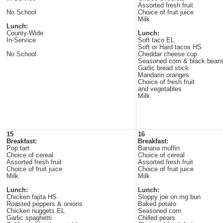
Assorted fresh fruit
No School
Choice of fruit juice
Milk
Lunch:
County-Wide
Lunch:
In-Service
Soft taco EL
Soft or Hard tacos HS
No School
Cheddar cheese cup
Seasoned corn & black bean
Garlic bread stick
Mandarin oranges
Choice of fresh fruit
and vegetables
Milk
15
16
Breakfast:
Breakfast:
Pop tart
Banana muffin
Choice of cereal
Choice of cereal
Assorted fresh fruit
Assorted fresh fruit
Choice of fruit juice
Choice of fruit juice
Milk
Milk
Lunch:
Lunch:
Chicken fajita HS
Sloppy joe on mg bun
Roasted peppers & onions
Baked potato
Chicken nuggets EL
Seasoned corn
Garlic spaghetti
Chilled pears