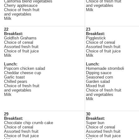
California blend vegetables
Choice of fresh fruit
Cherry applesauce
and vegetables
Choice of fresh fruit
Milk
and vegetables
Milk
22
23
Breakfast:
Breakfast:
Goldfish Grahams
Pigglestick
Choice of cereal
Choice of cereal
Assorted fresh fruit
Assorted fresh fruit
Choice of fruit juice
Choice of fruit juice
Milk
Milk
Lunch:
Lunch:
Popcorn chicken salad
Homemade stromboli
Cheddar cheese cup
Dipping sauce
Garlic toast
Seasoned corn
Chilled pears
Garden salad
Choice of fresh fruit
Mixed fruit
and vegetables
Choice of fresh fruit
Milk
and vegetables
Milk
29
30
Breakfast:
Breakfast:
Chocolate chip crumb cake
Super bun
Choice of cereal
Choice of cereal
Assorted fresh fruit
Assorted fresh fruit
Choice of fruit juice
Choice of fruit juice