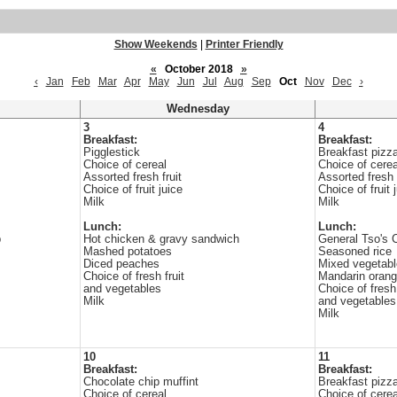
Show Weekends
|
Printer Friendly
«
October 2018
»
‹
Jan
Feb
Mar
Apr
May
Jun
Jul
Aug
Sep
Oct
Nov
Dec
›
Wednesday
3
4
Breakfast:
Breakfast:
Pigglestick
Breakfast pizz
Choice of cereal
Choice of cerea
Assorted fresh fruit
Assorted fresh f
Choice of fruit juice
Choice of fruit 
Milk
Milk
Lunch:
Lunch:
p
Hot chicken & gravy sandwich
General Tso's 
Mashed potatoes
Seasoned rice
Diced peaches
Mixed vegetab
Choice of fresh fruit
Mandarin oran
and vegetables
Choice of fresh 
Milk
and vegetables
Milk
10
11
Breakfast:
Breakfast:
Chocolate chip muffint
Breakfast pizz
Choice of cereal
Choice of cerea