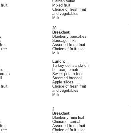
Garden salad
fruit
Mixed fruit
Choice of fresh fruit
and vegetables
Milk
26
Breakfast:
a
Blueberry pancakes
l
Sausage links
ruit
Assorted fresh fruit
juice
Choice of fruit juice
Milk
Lunch:
k
Turkey deli sandwich
es
Lettuce, tomato
arrots
Sweet potato fries
ll
Steamed broccoli
Apple slices
fruit
Choice of fresh fruit
and vegetables
Milk
2
Breakfast:
Blueberry mini loaf
l
Choice of cereal
ruit
Assorted fresh fruit
juice
Choice of fruit juice