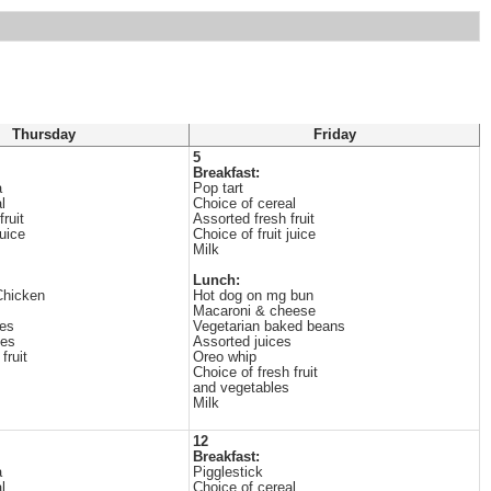
Thursday
Friday
5
Breakfast:
a
Pop tart
l
Choice of cereal
ruit
Assorted fresh fruit
juice
Choice of fruit juice
Milk
Lunch:
Chicken
Hot dog on mg bun
Macaroni & cheese
les
Vegetarian baked beans
ges
Assorted juices
fruit
Oreo whip
Choice of fresh fruit
and vegetables
Milk
12
Breakfast:
a
Pigglestick
l
Choice of cereal