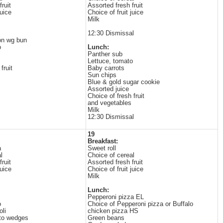
ruit
Assorted fresh fruit
juice
Choice of fruit juice
Milk
12:30 Dismissal
on wg bun
o
Lunch:
Panther sub
Lettuce, tomato
fruit
Baby carrots
Sun chips
Blue & gold sugar cookie
Assorted juice
Choice of fresh fruit
and vegetables
Milk
12:30 Dismissal
19
Breakfast:
a
Sweet roll
l
Choice of cereal
ruit
Assorted fresh fruit
juice
Choice of fruit juice
Milk
Lunch:
Pepperoni pizza EL
o
Choice of Pepperoni pizza or Buffalo
li
chicken pizza HS
to wedges
Green beans