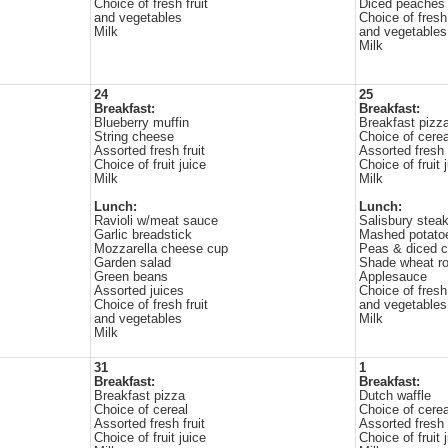
Choice of fresh fruit
Diced peaches
and vegetables
Choice of fresh 
Milk
and vegetables
Milk
24
25
Breakfast:
Breakfast:
Blueberry muffin
Breakfast pizz
String cheese
Choice of cerea
Assorted fresh fruit
Assorted fresh f
Choice of fruit juice
Choice of fruit 
Milk
Milk
Lunch:
Lunch:
Ravioli w/meat sauce
Salisbury stea
Garlic breadstick
Mashed potato
Mozzarella cheese cup
Peas & diced c
Garden salad
Shade wheat ro
Green beans
Applesauce
Assorted juices
Choice of fresh 
Choice of fresh fruit
and vegetables
and vegetables
Milk
Milk
31
1
Breakfast:
Breakfast:
Breakfast pizza
Dutch waffle
Choice of cereal
Choice of cerea
Assorted fresh fruit
Assorted fresh f
Choice of fruit juice
Choice of fruit 