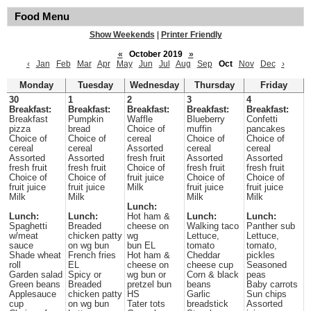
Food Menu
Show Weekends
|
Printer Friendly
«
October 2019
»
‹
Jan
Feb
Mar
Apr
May
Jun
Jul
Aug
Sep
Oct
Nov
Dec
›
Monday
Tuesday
Wednesday
Thursday
Friday
30
1
2
3
4
Breakfast:
Breakfast:
Breakfast:
Breakfast:
Breakfast:
Breakfast
Pumpkin
Waffle
Blueberry
Confetti
pizza
bread
Choice of
muffin
pancakes
Choice of
Choice of
cereal
Choice of
Choice of
cereal
cereal
Assorted
cereal
cereal
Assorted
Assorted
fresh fruit
Assorted
Assorted
fresh fruit
fresh fruit
Choice of
fresh fruit
fresh fruit
Choice of
Choice of
fruit juice
Choice of
Choice of
fruit juice
fruit juice
Milk
fruit juice
fruit juice
Milk
Milk
Milk
Milk
Lunch:
Lunch:
Lunch:
Hot ham &
Lunch:
Lunch:
Spaghetti
Breaded
cheese on
Walking taco
Panther sub
w/meat
chicken patty
wg
Lettuce,
Lettuce,
sauce
on wg bun
bun EL
tomato
tomato,
Shade wheat
French fries
Hot ham &
Cheddar
pickles
roll
EL
cheese on
cheese cup
Seasoned
Garden salad
Spicy or
wg bun or
Corn & black
peas
Green beans
Breaded
pretzel bun
beans
Baby carrots
Applesauce
chicken patty
HS
Garlic
Sun chips
cup
on wg bun
Tater tots
breadstick
Assorted