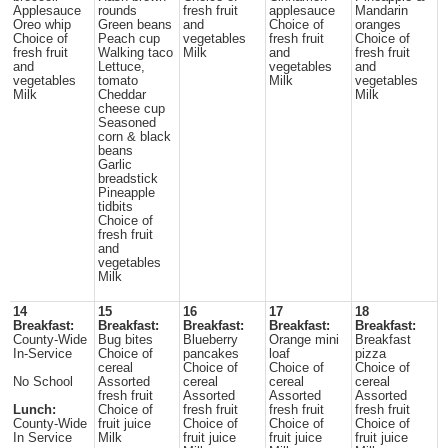
Applesauce
rounds
fresh fruit
applesauce
Mandarin
Oreo whip
Green beans
and
Choice of
oranges
Choice of
Peach cup
vegetables
fresh fruit
Choice of
fresh fruit
Walking taco
Milk
and
fresh fruit
and
Lettuce,
vegetables
and
vegetables
tomato
Milk
vegetables
Milk
Cheddar
Milk
cheese cup
Seasoned
corn & black
beans
Garlic
breadstick
Pineapple
tidbits
Choice of
fresh fruit
and
vegetables
Milk
14
15
16
17
18
Breakfast:
Breakfast:
Breakfast:
Breakfast:
Breakfast:
County-Wide
Bug bites
Blueberry
Orange mini
Breakfast
In-Service
Choice of
pancakes
loaf
pizza
cereal
Choice of
Choice of
Choice of
No School
Assorted
cereal
cereal
cereal
fresh fruit
Assorted
Assorted
Assorted
Lunch:
Choice of
fresh fruit
fresh fruit
fresh fruit
County-Wide
fruit juice
Choice of
Choice of
Choice of
In Service
Milk
fruit juice
fruit juice
fruit juice