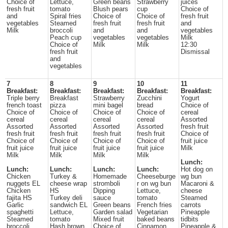
Choice of
Lettuce,
Green beans
Strawberry
juices
fresh fruit
tomato
Blush pears
cup
Choice of
and
Spiral fries
Choice of
Choice of
fresh fruit
vegetables
Steamed
fresh fruit
fresh fruit
and
Milk
broccoli
and
and
vegetables
Peach cup
vegetables
vegetables
Milk
Choice of
Milk
Milk
12:30
fresh fruit
Dismissal
and
vegetables
7
8
9
10
11
Breakfast:
Breakfast:
Breakfast:
Breakfast:
Breakfast:
Triple berry
Breakfast
Strawberry
Zucchini
Yogurt
french toast
pizza
mini bagel
bread
Choice of
Choice of
Choice of
Choice of
Choice of
cereal
cereal
cereal
cereal
cereal
Assorted
Assorted
Assorted
Assorted
Assorted
fresh fruit
fresh fruit
fresh fruit
fresh fruit
fresh fruit
Choice of
Choice of
Choice of
Choice of
Choice of
fruit juice
fruit juice
fruit juice
fruit juice
fruit juice
Milk
Milk
Milk
Milk
Milk
Lunch:
Lunch:
Lunch:
Lunch:
Lunch:
Hot dog on
Chicken
Turkey &
Homemade
Cheeseburge
wg bun
nuggets EL
cheese wrap
stromboli
r on wg bun
Macaroni &
Chicken
HS
Dipping
Lettuce,
cheese
fajita HS
Turkey deli
sauce
tomato
Steamed
Garlic
sandwich EL
Green beans
French fries
carrots
spaghetti
Lettuce,
Garden salad
Vegetarian
Pineapple
Steamed
tomato
Mixed fruit
baked beans
tidbits
broccoli
Hash brown
Choice of
Cinnamon
Pineapple &