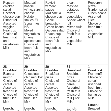
Popcorn
Meatball
Ravioli
steak
Pepperoni
chicken
hoagie
w/meat
Mashed
pizza
salad
w/mozzarella
sauce
potatoes
Garden salad
Cheddar
cheese
Mozzarella
Mixed
Green beans
cheese cup
Potato
cheese cup
vegetables
Assorted
Dinner roll
smiles EL
Garlic
Shade wheat
juice
Assorted
Spiral fries
breadstick
roll
Choice of
veggies
HS
Green beans
Mixed fruit
fresh fruit
Pear cup
Mixed
Garden salad
Choice of
and
Choice of
vegetables
Peach cup
fresh fruit
vegetables
fresh fruit
Cherry
Choice of
and
Milk
and
applesauce
fresh fruit
vegetables
vegetables
Choice of
and
Milk
Milk
fresh fruit
vegetables
and
Milk
vegetables
Milk
28
29
30
31
1
Breakfast:
Breakfast:
Breakfast:
Breakfast:
Breakfast:
Banana
Chocolate
Breakfast
Breakfast
Fruit muffin
muffin
chip mini loaf
pizza
pizza
Choice of
Choice of
Choice of
Choice of
Choice of
cereal
cereal
cereal
cereal
cereal
Assorted
Assorted
Assorted
Assorted
Assorted
fresh fruit
fresh fruit
fresh fruit
fresh fruit
fresh fruit
Choice of
Choice of
Choice of
Choice of
Choice of
fruit juice
fruit juice
fruit juice
fruit juice
fruit juice
Milk
Milk
Milk
Milk
Milk
Lunch:
Lunch:
Lunch:
Lunch:
Lunch:
Breaded