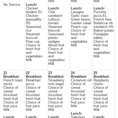
Milk
Milk
Milk
No Service
Lunch:
Chicken
Lunch:
Lunch:
Lunch:
tenders EL
Club
Lasagna
Pizzeria
Chicken
sandwich
Garlic toast
pizza EL
quesadilla
Lettuce,
Green beans
French fries
HS
tomato
Garden salad
Barbecue rib
Seasoned
Steamed
Peach cup
sandwich HS
rice
broccoli
Choice of
Baked potato
Steamed
Seasoned
fresh fruit
Pineapple
broccoli
potato
and
tidbits
Pear cup
wedges
vegetables
Choice of
Choice of
Mixed fruit
Milk
fresh fruit
fresh fruit
Choice of
and
and
fresh fruit
vegetables
vegetables
and
Milk
Milk
vegetables
Milk
21
22
23
24
25
Breakfast:
Breakfast:
Breakfast:
Breakfast:
Breakfast:
French toast
Breakfast
Strawberry
Cinnamon roll
Raspberry
sticks
pizza
mini bagel
Choice of
churro
Choice of
Choice of
Choice of
cereal
Choice of
cereal
cereal
cereal
Assorted
cereal
Assorted
Assorted
Assorted
fresh fruit
Assorted
fresh fruit
fresh fruit
fresh fruit
Choice of
fresh fruit
Choice of
Choice of
Choice of
fruit juice
Choice of
fruit juice
fruit juice
fruit juice
Milk
fruit juice
Milk
Milk
Milk
Milk
Lunch:
Lunch:
Lunch:
Lunch:
Salisbury
Lunch: