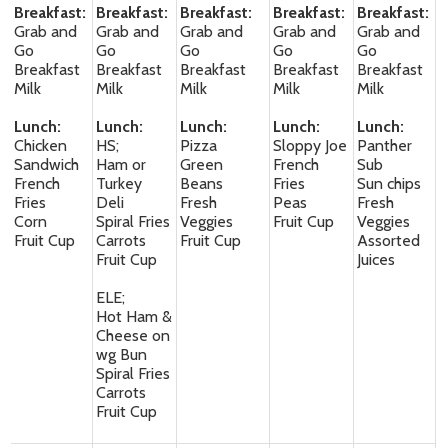
Breakfast:
Breakfast:
Breakfast:
Breakfast:
Breakfast:
Grab and
Grab and
Grab and
Grab and
Grab and
Go
Go
Go
Go
Go
Breakfast
Breakfast
Breakfast
Breakfast
Breakfast
Milk
Milk
Milk
Milk
Milk
Lunch:
Lunch:
Lunch:
Lunch:
Lunch:
Chicken
HS;
Pizza
Sloppy Joe
Panther
Sandwich
Ham or
Green
French
Sub
French
Turkey
Beans
Fries
Sun chips
Fries
Deli
Fresh
Peas
Fresh
Corn
Spiral Fries
Veggies
Fruit Cup
Veggies
Fruit Cup
Carrots
Fruit Cup
Assorted
Fruit Cup
Juices
ELE;
Hot Ham &
Cheese on
wg Bun
Spiral Fries
Carrots
Fruit Cup