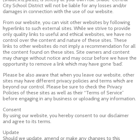
City School District will not be liable for any losses and/or
damages in connection with the use of our website.
From our website, you can visit other websites by following
hyperlinks to such external sites. While we strive to provide
only quality links to useful and ethical websites, we have no
control over the content and nature of these sites. These
links to other websites do not imply a recommendation for all
the content found on these sites. Site owners and content
may change without notice and may occur before we have the
opportunity to remove a link which may have gone ‘bad’.
Please be also aware that when you leave our website, other
sites may have different privacy policies and terms which are
beyond our control. Please be sure to check the Privacy
Policies of these sites as well as their “Terms of Service”
before engaging in any business or uploading any information.
Consent
By using our website, you hereby consent to our disclaimer
and agree to its terms.
Update
Should we update, amend or make any changes to this