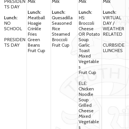
PRESIDEN
Milk
Milk
Milk
Milk
TS DAY
Lunch:
Lunch:
Lunch:
Lunch:
Lunch:
Meatball
Quesadilla
HS:
VIRTUAL
NO
Hoagie
Seasoned
Broccoli
DAY /
SCHOOL
Crinkle
Rice
Cheese
WEATHER
Fries
Steamed
OR Potato
RELATED
PRESIDEN
Green
Broccoli
Soup
TS DAY
Beans
Fruit Cup
Garlic
CURBSIDE
Fruit Cup
Toast
LUNCHES
Mixed
Vegetable
s
Fruit Cup
ELE:
Chicken
Noodle
Soup
Grilled
Cheese
Mixed
Vegetable
s