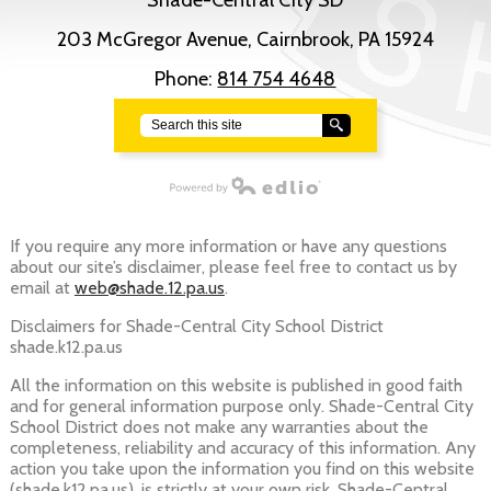
Shade-Central City SD
203 McGregor Avenue, Cairnbrook, PA 15924
Phone:
814 754 4648
Search
Powered by Edlio
If you require any more information or have any questions
about our site’s disclaimer, please feel free to contact us by
email at
web@shade.12.pa.us
.
Disclaimers for Shade-Central City School District
shade.k12.pa.us
All the information on this website is published in good faith
and for general information purpose only. Shade-Central City
School District does not make any warranties about the
completeness, reliability and accuracy of this information. Any
action you take upon the information you find on this website
(shade.k12.pa.us), is strictly at your own risk. Shade-Central