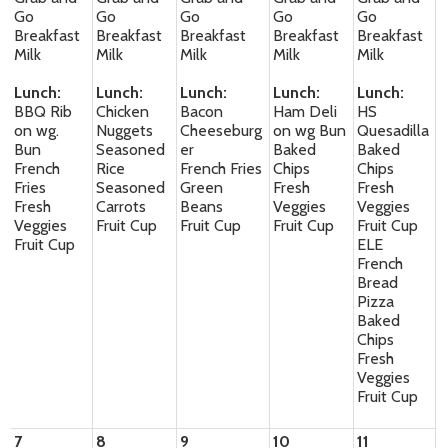
Go
Go
Go
Go
Go
Breakfast
Breakfast
Breakfast
Breakfast
Breakfast
Milk
Milk
Milk
Milk
Milk
Lunch:
Lunch:
Lunch:
Lunch:
Lunch:
BBQ Rib
Chicken
Bacon
Ham Deli
HS
on wg.
Nuggets
Cheeseburg
on wg Bun
Quesadilla
Bun
Seasoned
er
Baked
Baked
French
Rice
French Fries
Chips
Chips
Fries
Seasoned
Green
Fresh
Fresh
Fresh
Carrots
Beans
Veggies
Veggies
Veggies
Fruit Cup
Fruit Cup
Fruit Cup
Fruit Cup
Fruit Cup
ELE
French
Bread
Pizza
Baked
Chips
Fresh
Veggies
Fruit Cup
7
8
9
10
11