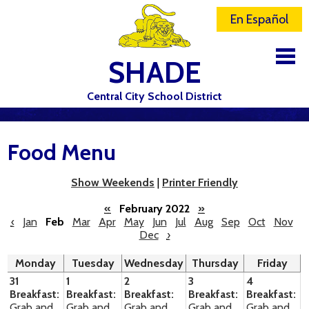
En Español
SHADE
Central City School District
DISTRICT
Food Menu
SCHOOLS
ELEMENTARY SCHOOL
Show Weekends
|
Printer Friendly
JR-SR HIGH SCHOOL
«
February 2022
»
‹
Jan
Feb
Mar
Apr
May
Jun
Jul
Aug
Sep
Oct
Nov
Dec
›
CONTACT US
Monday
Tuesday
Wednesday
Thursday
Friday
STAFF
31
1
2
3
4
Breakfast:
Breakfast:
Breakfast:
Breakfast:
Breakfast:
ATHLETICS
Grab and
Grab and
Grab and
Grab and
Grab and