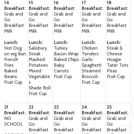
14
15
16
17
18
Breakfast:
Breakfast:
Breakfast:
Breakfast:
Breakfast:
Grab and
Grab and
Grab and
Grab and
Grab and
Go
Go
Go
Go
Go
Breakfast
Breakfast
Breakfast
Breakfast
Breakfast
Milk
Milk
Milk
Milk
Milk
Lunch:
Lunch:
Lunch:
Lunch:
Lunch:
Hot Dog
Salisbury
Turkey
Chicken
Steak &
on wg Bun
Steak
Bacon Wrap
Tenders
Cheese
French
Mashed
Baked Chips
Garlic
Hoagie
Fries
Potatoes
Baby
Spaghetti
Tater Tots
Baked
Mixed
Carrots
Steamed
Peas
Beans
Vegetable
Fruit Cup
Broccoli
Fruit Cup
Fruit Cup
s
Fruit Cup
Shade Roll
Fruit Cup
21
22
23
24
25
Breakfast:
Breakfast:
Breakfast:
Breakfast:
Breakfast:
NO
Grab and
Grab and
Grab and
Grab and
SCHOOL
Go
Go
Go
Go
Breakfast
Breakfast
Breakfast
Breakfast