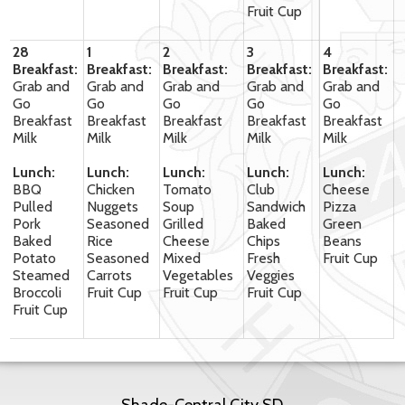
Fruit Cup
28
1
2
3
4
Breakfast:
Breakfast:
Breakfast:
Breakfast:
Breakfast:
Grab and
Grab and
Grab and
Grab and
Grab and
Go
Go
Go
Go
Go
Breakfast
Breakfast
Breakfast
Breakfast
Breakfast
Milk
Milk
Milk
Milk
Milk
Lunch:
Lunch:
Lunch:
Lunch:
Lunch:
BBQ
Chicken
Tomato
Club
Cheese
Pulled
Nuggets
Soup
Sandwich
Pizza
Pork
Seasoned
Grilled
Baked
Green
Baked
Rice
Cheese
Chips
Beans
Potato
Seasoned
Mixed
Fresh
Fruit Cup
Steamed
Carrots
Vegetables
Veggies
Broccoli
Fruit Cup
Fruit Cup
Fruit Cup
Fruit Cup