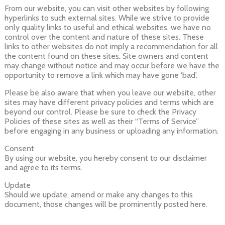
From our website, you can visit other websites by following
hyperlinks to such external sites. While we strive to provide
only quality links to useful and ethical websites, we have no
control over the content and nature of these sites. These
links to other websites do not imply a recommendation for all
the content found on these sites. Site owners and content
may change without notice and may occur before we have the
opportunity to remove a link which may have gone ‘bad’.
Please be also aware that when you leave our website, other
sites may have different privacy policies and terms which are
beyond our control. Please be sure to check the Privacy
Policies of these sites as well as their “Terms of Service”
before engaging in any business or uploading any information.
Consent
By using our website, you hereby consent to our disclaimer
and agree to its terms.
Update
Should we update, amend or make any changes to this
document, those changes will be prominently posted here.