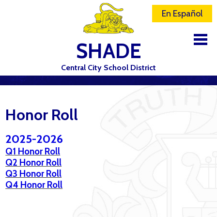
En Español
SHADE
Central City School District
DISTRICT
SCHOOLS
Honor Roll
ELEMENTARY SCHOOL
2025-2026
JR-SR HIGH SCHOOL
Q1 Honor Roll
Q2 Honor Roll
CONTACT US
Q3 Honor Roll
Q4 Honor Roll
STAFF
ATHLETICS