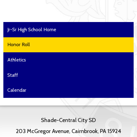
Jr-Sr High School Home
Honor Roll
Athletics
Staff
Calendar
Shade-Central City SD
203 McGregor Avenue, Cairnbrook, PA 15924