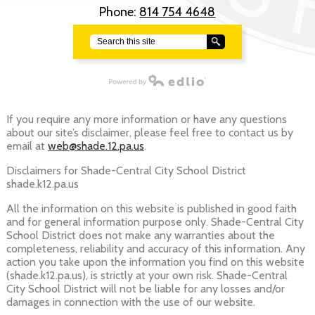
Phone:
814 754 4648
Search
Powered by Edlio
If you require any more information or have any questions
about our site’s disclaimer, please feel free to contact us by
email at
web@shade.12.pa.us
.
Disclaimers for Shade-Central City School District
shade.k12.pa.us
All the information on this website is published in good faith
and for general information purpose only. Shade-Central City
School District does not make any warranties about the
completeness, reliability and accuracy of this information. Any
action you take upon the information you find on this website
(shade.k12.pa.us), is strictly at your own risk. Shade-Central
City School District will not be liable for any losses and/or
damages in connection with the use of our website.