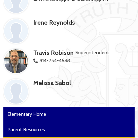
Irene Reynolds
Travis Robison
Superintendent
814-754-4648
Melissa Sabol
Elementary Home
Parent Resources