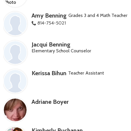
Amy Benning
Grades 3 and 4 Math Teacher
814-754-5021
Jacqui Benning
Elementary School Counselor
Kerissa Bihun
Teacher Assistant
Adriane Boyer
Kimberly Buchanan