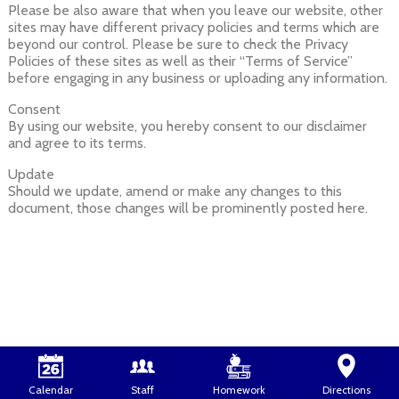
Please be also aware that when you leave our website, other
sites may have different privacy policies and terms which are
beyond our control. Please be sure to check the Privacy
Policies of these sites as well as their “Terms of Service”
before engaging in any business or uploading any information.
Consent
By using our website, you hereby consent to our disclaimer
and agree to its terms.
Update
Should we update, amend or make any changes to this
document, those changes will be prominently posted here.
Calendar
Staff
Homework
Directions