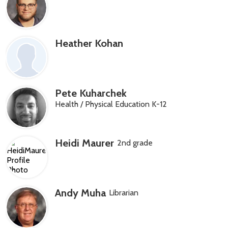
Heather Kohan
Pete Kuharchek
Health / Physical Education K-12
Heidi Maurer
2nd grade
Andy Muha
Librarian