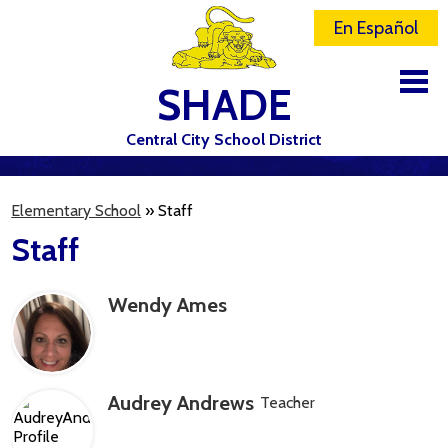
En Español
SHADE
Central City School District
DISTRICT
Elementary School
»
Staff
SCHOOLS
Staff
ELEMENTARY SCHOOL
Wendy Ames
JR-SR HIGH SCHOOL
CONTACT US
STAFF
Audrey Andrews
Teacher
ATHLETICS