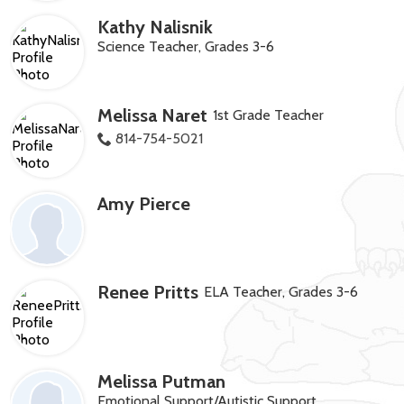
Kathy Nalisnik
Science Teacher, Grades 3-6
Melissa Naret
1st Grade Teacher
814-754-5021
Amy Pierce
Renee Pritts
ELA Teacher, Grades 3-6
Melissa Putman
Emotional Support/Autistic Support