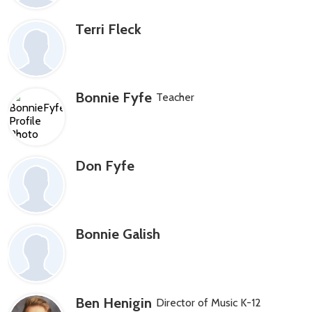
Terri Fleck
Bonnie Fyfe
Teacher
Don Fyfe
Bonnie Galish
Ben Henigin
Director of Music K-12