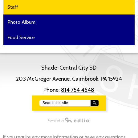
Staff
Photo Album
Food Service
Shade-Central City SD
203 McGregor Avenue, Cairnbrook, PA 15924
Phone:
814 754 4648
Search
Powered by Edlio
If you require any more information or have any questions