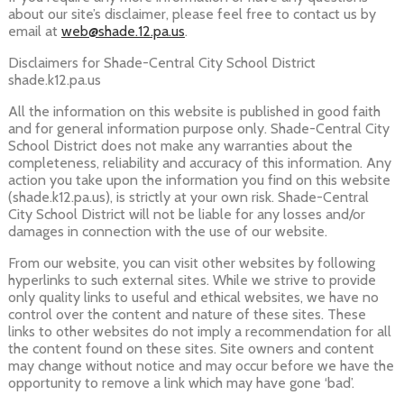
about our site’s disclaimer, please feel free to contact us by
email at
web@shade.12.pa.us
.
Disclaimers for Shade-Central City School District
shade.k12.pa.us
All the information on this website is published in good faith
and for general information purpose only. Shade-Central City
School District does not make any warranties about the
completeness, reliability and accuracy of this information. Any
action you take upon the information you find on this website
(shade.k12.pa.us), is strictly at your own risk. Shade-Central
City School District will not be liable for any losses and/or
damages in connection with the use of our website.
From our website, you can visit other websites by following
hyperlinks to such external sites. While we strive to provide
only quality links to useful and ethical websites, we have no
control over the content and nature of these sites. These
links to other websites do not imply a recommendation for all
the content found on these sites. Site owners and content
may change without notice and may occur before we have the
opportunity to remove a link which may have gone ‘bad’.