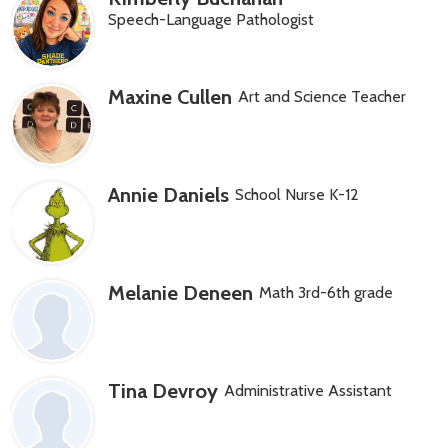
Speech-Language Pathologist
Maxine Cullen
Art and Science Teacher
Annie Daniels
School Nurse K-12
Melanie Deneen
Math 3rd-6th grade
Tina Devroy
Administrative Assistant