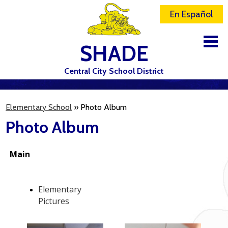
En Español
SHADE
Central City School District
DISTRICT
Elementary School
»
Photo Album
SCHOOLS
Photo Album
ELEMENTARY SCHOOL
JR-SR HIGH SCHOOL
CONTACT US
STAFF
ATHLETICS