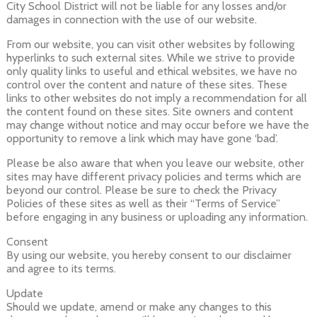
City School District will not be liable for any losses and/or
damages in connection with the use of our website.
From our website, you can visit other websites by following
hyperlinks to such external sites. While we strive to provide
only quality links to useful and ethical websites, we have no
control over the content and nature of these sites. These
links to other websites do not imply a recommendation for all
the content found on these sites. Site owners and content
may change without notice and may occur before we have the
opportunity to remove a link which may have gone ‘bad’.
Please be also aware that when you leave our website, other
sites may have different privacy policies and terms which are
beyond our control. Please be sure to check the Privacy
Policies of these sites as well as their “Terms of Service”
before engaging in any business or uploading any information.
Consent
By using our website, you hereby consent to our disclaimer
and agree to its terms.
Update
Should we update, amend or make any changes to this