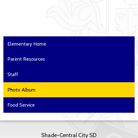
Elementary Home
Parent Resources
Staff
Photo Album
Food Service
Shade-Central City SD