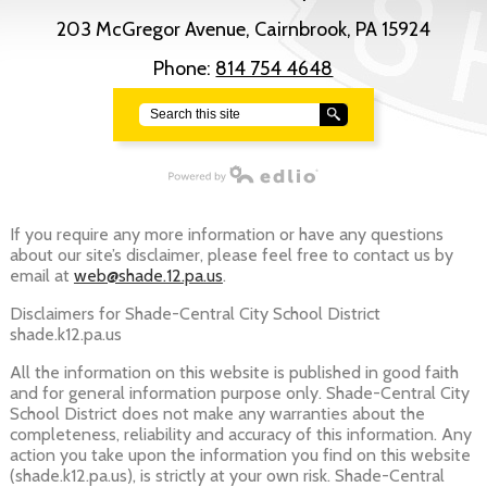
203 McGregor Avenue, Cairnbrook, PA 15924
Phone:
814 754 4648
Search
Powered by Edlio
If you require any more information or have any questions
about our site’s disclaimer, please feel free to contact us by
email at
web@shade.12.pa.us
.
Disclaimers for Shade-Central City School District
shade.k12.pa.us
All the information on this website is published in good faith
and for general information purpose only. Shade-Central City
School District does not make any warranties about the
completeness, reliability and accuracy of this information. Any
action you take upon the information you find on this website
(shade.k12.pa.us), is strictly at your own risk. Shade-Central