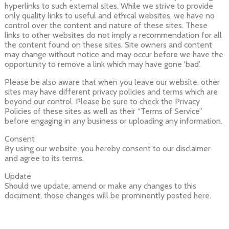
hyperlinks to such external sites. While we strive to provide
only quality links to useful and ethical websites, we have no
control over the content and nature of these sites. These
links to other websites do not imply a recommendation for all
the content found on these sites. Site owners and content
may change without notice and may occur before we have the
opportunity to remove a link which may have gone ‘bad’.
Please be also aware that when you leave our website, other
sites may have different privacy policies and terms which are
beyond our control. Please be sure to check the Privacy
Policies of these sites as well as their “Terms of Service”
before engaging in any business or uploading any information.
Consent
By using our website, you hereby consent to our disclaimer
and agree to its terms.
Update
Should we update, amend or make any changes to this
document, those changes will be prominently posted here.