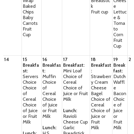
Wrap
Breadstic
Chees
Baked
k
e
Chips
Fruit cup
Lettuc
Baby
e &
Carrots
Toma
Fruit
to
Cup
Corn
Fruit
Cup
14
15
16
17
18
19
2
Breakfa
Breakfas
Breakfast:
Breakfast
Break
st:
t:
Mini Loaf
:
fast:
Servers
Muffin
Choice of
Strawberr
Dutch
Choice
Choice
Cereal
y Cream
Waffl
Choice
of
Choice of
Cheese
e
of
Cereal
Juice or Fruit
Bagel
Bacon
Cereal
Choice
Milk
Choice of
Choic
Choice
of Juice
Cereal
e of
of Juice
or Fruit
Lunch:
Choice of
Juice
or Fruit
Milk
Ravioli
Juice or
or
Milk
Cheese Cup
Fruit
Fruit
Lunch:
Garlic
Milk
Milk
Lunch:
H.S
Breadstick