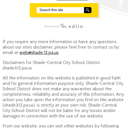
Search
Powered by Edlio
If you require any more information or have any questions
about our site’s disclaimer, please feel free to contact us by
email at
web@shade.12.pa.us
.
Disclaimers for Shade-Central City School District
shade.k12.pa.us
All the information on this website is published in good faith
and for general information purpose only. Shade-Central City
School District does not make any warranties about the
completeness, reliability and accuracy of this information. Any
action you take upon the information you find on this website
(shade.k12.pa.us), is strictly at your own risk. Shade-Central
City School District will not be liable for any losses and/or
damages in connection with the use of our website.
From our website, you can visit other websites by following