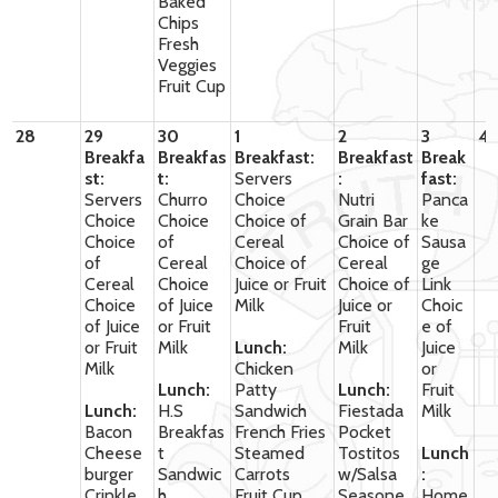
Baked
Chips
Fresh
Veggies
Fruit Cup
28
29
30
1
2
3
4
Breakfa
Breakfas
Breakfast:
Breakfast
Break
st:
t:
Servers
:
fast:
Servers
Churro
Choice
Nutri
Panca
Choice
Choice
Choice of
Grain Bar
ke
Choice
of
Cereal
Choice of
Sausa
of
Cereal
Choice of
Cereal
ge
Cereal
Choice
Juice or Fruit
Choice of
Link
Choice
of Juice
Milk
Juice or
Choic
of Juice
or Fruit
Fruit
e of
or Fruit
Milk
Lunch:
Milk
Juice
Milk
Chicken
or
Lunch:
Patty
Lunch:
Fruit
Lunch:
H.S
Sandwich
Fiestada
Milk
Bacon
Breakfas
French Fries
Pocket
Cheese
t
Steamed
Tostitos
Lunch
burger
Sandwic
Carrots
w/Salsa
:
Crinkle
h
Fruit Cup
Seasone
Home