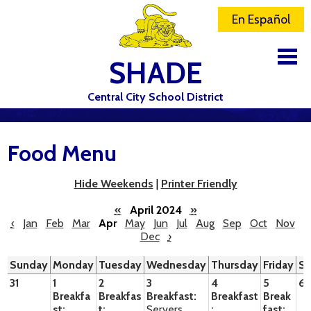
En Español
SHADE
Central City School District
DISTRICT
Food Menu
SCHOOLS
ELEMENTARY SCHOOL
Hide Weekends
|
Printer Friendly
JR-SR HIGH SCHOOL
«
April 2024
»
‹
Jan
Feb
Mar
Apr
May
Jun
Jul
Aug
Sep
Oct
Nov
Dec
›
CONTACT US
Sunday
Monday
Tuesday
Wednesday
Thursday
Friday
Sa
STAFF
31
1
2
3
4
5
6
Breakfa
Breakfas
Breakfast:
Breakfast
Break
ATHLETICS
st:
t:
Servers
:
fast: