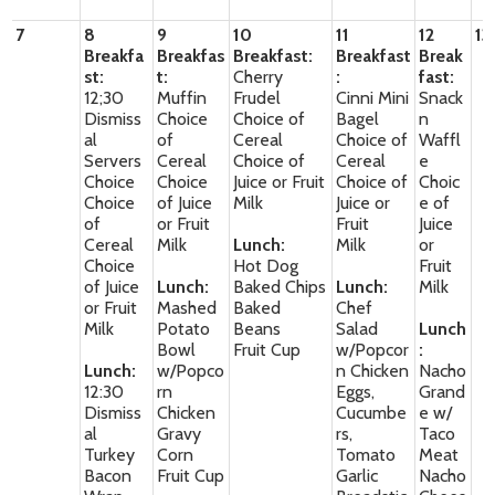
7
8
9
10
11
12
13
Breakfa
Breakfas
Breakfast:
Breakfast
Break
st:
t:
Cherry
:
fast:
12;30
Muffin
Frudel
Cinni Mini
Snack
Dismiss
Choice
Choice of
Bagel
n
al
of
Cereal
Choice of
Waffl
Servers
Cereal
Choice of
Cereal
e
Choice
Choice
Juice or Fruit
Choice of
Choic
Choice
of Juice
Milk
Juice or
e of
of
or Fruit
Fruit
Juice
Cereal
Milk
Lunch:
Milk
or
Choice
Hot Dog
Fruit
of Juice
Lunch:
Baked Chips
Lunch:
Milk
or Fruit
Mashed
Baked
Chef
Milk
Potato
Beans
Salad
Lunch
Bowl
Fruit Cup
w/Popcor
:
Lunch:
w/Popco
n Chicken
Nacho
12:30
rn
Eggs,
Grand
Dismiss
Chicken
Cucumbe
e w/
al
Gravy
rs,
Taco
Turkey
Corn
Tomato
Meat
Bacon
Fruit Cup
Garlic
Nacho