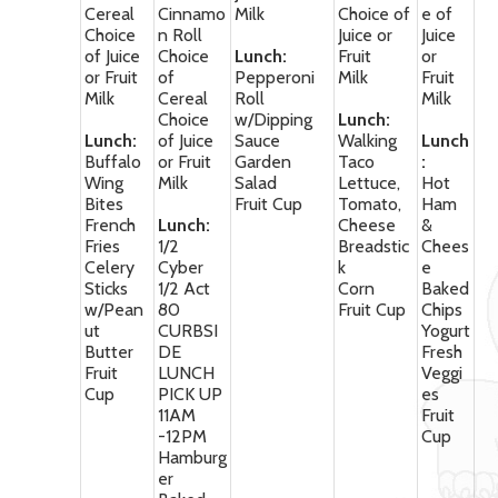
Cereal
Cinnamo
Milk
Choice of
e of
Choice
n Roll
Juice or
Juice
of Juice
Choice
Lunch:
Fruit
or
or Fruit
of
Pepperoni
Milk
Fruit
Milk
Cereal
Roll
Milk
Choice
w/Dipping
Lunch:
Lunch:
of Juice
Sauce
Walking
Lunch
Buffalo
or Fruit
Garden
Taco
:
Wing
Milk
Salad
Lettuce,
Hot
Bites
Fruit Cup
Tomato,
Ham
French
Lunch:
Cheese
&
Fries
1/2
Breadstic
Chees
Celery
Cyber
k
e
Sticks
1/2 Act
Corn
Baked
w/Pean
80
Fruit Cup
Chips
ut
CURBSI
Yogurt
Butter
DE
Fresh
Fruit
LUNCH
Veggi
Cup
PICK UP
es
11AM
Fruit
-12PM
Cup
Hamburg
er