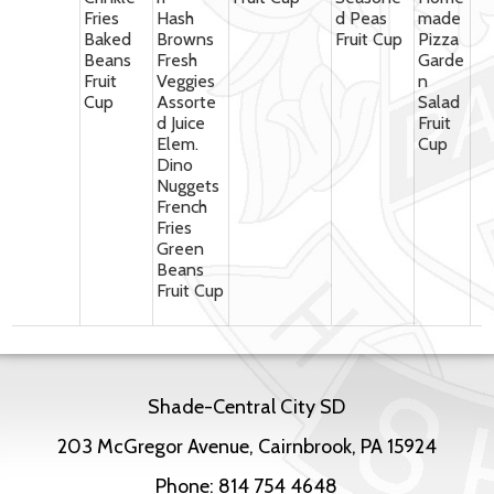
Fries
Hash
d Peas
made
Baked
Browns
Fruit Cup
Pizza
Beans
Fresh
Garde
Fruit
Veggies
n
Cup
Assorte
Salad
d Juice
Fruit
Elem.
Cup
Dino
Nuggets
French
Fries
Green
Beans
Fruit Cup
Shade-Central City SD
203 McGregor Avenue, Cairnbrook, PA 15924
Phone:
814 754 4648