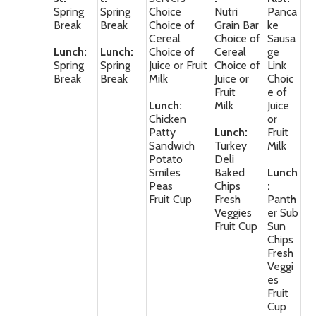
Spring
Spring
Choice
Nutri
Panca
Break
Break
Choice of
Grain Bar
ke
Cereal
Choice of
Sausa
Lunch:
Lunch:
Choice of
Cereal
ge
Spring
Spring
Juice or Fruit
Choice of
Link
Break
Break
Milk
Juice or
Choic
Fruit
e of
Lunch:
Milk
Juice
Chicken
or
Patty
Lunch:
Fruit
Sandwich
Turkey
Milk
Potato
Deli
Smiles
Baked
Lunch
Peas
Chips
:
Fruit Cup
Fresh
Panth
Veggies
er Sub
Fruit Cup
Sun
Chips
Fresh
Veggi
es
Fruit
Cup