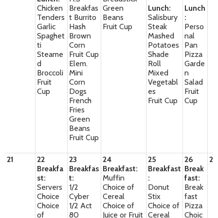
Chicken
Breakfas
Green
Lunch:
Lunch
Tenders
t Burrito
Beans
Salisbury
:
Garlic
Hash
Fruit Cup
Steak
Perso
Spaghet
Brown
Mashed
nal
ti
Corn
Potatoes
Pan
Steame
Fruit Cup
Shade
Pizza
d
Elem.
Roll
Garde
Broccoli
Mini
Mixed
n
Fruit
Corn
Vegetabl
Salad
Cup
Dogs
es
Fruit
French
Fruit Cup
Cup
Fries
Green
Beans
Fruit Cup
21
22
23
24
25
26
27
Breakfa
Breakfas
Breakfast:
Breakfast
Break
st:
t:
Muffin
:
fast:
Servers
1/2
Choice of
Donut
Break
Choice
Cyber
Cereal
Stix
fast
Choice
1/2 Act
Choice of
Choice of
Pizza
of
80
Juice or Fruit
Cereal
Choic