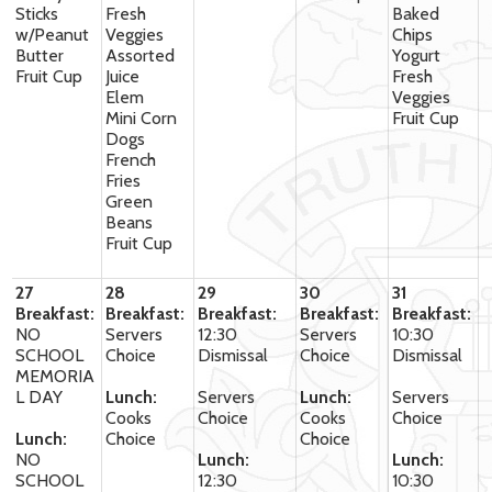
Sticks
Fresh
Baked
w/Peanut
Veggies
Chips
Butter
Assorted
Yogurt
Fruit Cup
Juice
Fresh
Elem
Veggies
Mini Corn
Fruit Cup
Dogs
French
Fries
Green
Beans
Fruit Cup
27
28
29
30
31
Breakfast:
Breakfast:
Breakfast:
Breakfast:
Breakfast:
NO
Servers
12:30
Servers
10:30
SCHOOL
Choice
Dismissal
Choice
Dismissal
MEMORIA
L DAY
Lunch:
Servers
Lunch:
Servers
Cooks
Choice
Cooks
Choice
Lunch:
Choice
Choice
NO
Lunch:
Lunch:
SCHOOL
12:30
10:30