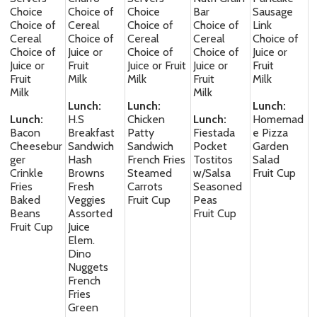
Choice
Choice of
Choice
Bar
Sausage
Choice of
Cereal
Choice of
Choice of
Link
Cereal
Choice of
Cereal
Cereal
Choice of
Choice of
Juice or
Choice of
Choice of
Juice or
Juice or
Fruit
Juice or Fruit
Juice or
Fruit
Fruit
Milk
Milk
Fruit
Milk
Milk
Milk
Lunch:
Lunch:
Lunch:
Lunch:
H.S
Chicken
Lunch:
Homemad
Bacon
Breakfast
Patty
Fiestada
e Pizza
Cheesebur
Sandwich
Sandwich
Pocket
Garden
ger
Hash
French Fries
Tostitos
Salad
Crinkle
Browns
Steamed
w/Salsa
Fruit Cup
Fries
Fresh
Carrots
Seasoned
Baked
Veggies
Fruit Cup
Peas
Beans
Assorted
Fruit Cup
Fruit Cup
Juice
Elem.
Dino
Nuggets
French
Fries
Green