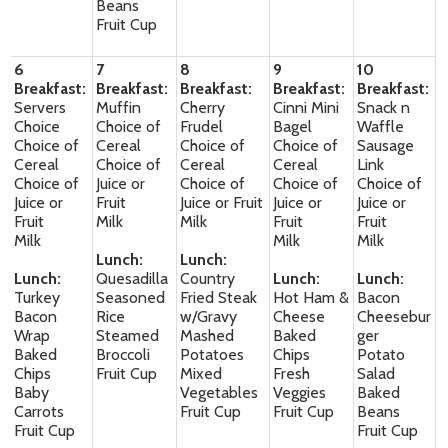
Beans
Fruit Cup
6
7
8
9
10
Breakfast:
Breakfast:
Breakfast:
Breakfast:
Breakfast:
Servers
Muffin
Cherry
Cinni Mini
Snack n
Choice
Choice of
Frudel
Bagel
Waffle
Choice of
Cereal
Choice of
Choice of
Sausage
Cereal
Choice of
Cereal
Cereal
Link
Choice of
Juice or
Choice of
Choice of
Choice of
Juice or
Fruit
Juice or Fruit
Juice or
Juice or
Fruit
Milk
Milk
Fruit
Fruit
Milk
Milk
Milk
Lunch:
Lunch:
Lunch:
Quesadilla
Country
Lunch:
Lunch:
Turkey
Seasoned
Fried Steak
Hot Ham &
Bacon
Bacon
Rice
w/Gravy
Cheese
Cheesebur
Wrap
Steamed
Mashed
Baked
ger
Baked
Broccoli
Potatoes
Chips
Potato
Chips
Fruit Cup
Mixed
Fresh
Salad
Baby
Vegetables
Veggies
Baked
Carrots
Fruit Cup
Fruit Cup
Beans
Fruit Cup
Fruit Cup