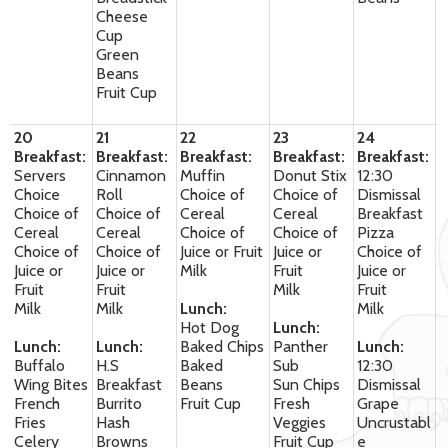
Cheese
Cup
Green
Beans
Fruit Cup
20
21
22
23
24
Breakfast:
Breakfast:
Breakfast:
Breakfast:
Breakfast:
Servers
Cinnamon
Muffin
Donut Stix
12:30
Choice
Roll
Choice of
Choice of
Dismissal
Choice of
Choice of
Cereal
Cereal
Breakfast
Cereal
Cereal
Choice of
Choice of
Pizza
Choice of
Choice of
Juice or Fruit
Juice or
Choice of
Juice or
Juice or
Milk
Fruit
Juice or
Fruit
Fruit
Milk
Fruit
Milk
Milk
Lunch:
Milk
Hot Dog
Lunch:
Lunch:
Lunch:
Baked Chips
Panther
Lunch:
Buffalo
H.S
Baked
Sub
12:30
Wing Bites
Breakfast
Beans
Sun Chips
Dismissal
French
Burrito
Fruit Cup
Fresh
Grape
Fries
Hash
Veggies
Uncrustabl
Celery
Browns
Fruit Cup
e