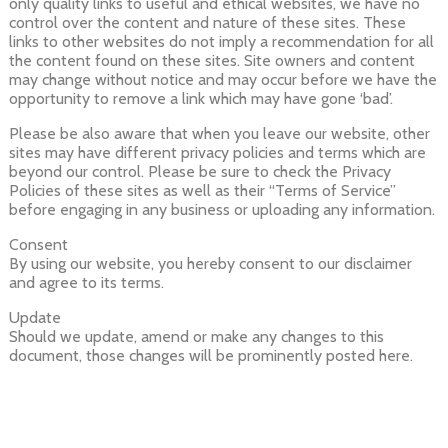
only quality links to useful and ethical websites, we have no
control over the content and nature of these sites. These
links to other websites do not imply a recommendation for all
the content found on these sites. Site owners and content
may change without notice and may occur before we have the
opportunity to remove a link which may have gone ‘bad’.
Please be also aware that when you leave our website, other
sites may have different privacy policies and terms which are
beyond our control. Please be sure to check the Privacy
Policies of these sites as well as their “Terms of Service”
before engaging in any business or uploading any information.
Consent
By using our website, you hereby consent to our disclaimer
and agree to its terms.
Update
Should we update, amend or make any changes to this
document, those changes will be prominently posted here.