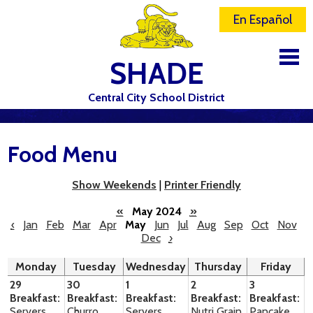
En Español
SHADE
Central City School District
DISTRICT
Food Menu
SCHOOLS
ELEMENTARY SCHOOL
Show Weekends
|
Printer Friendly
JR-SR HIGH SCHOOL
«
May 2024
»
‹
Jan
Feb
Mar
Apr
May
Jun
Jul
Aug
Sep
Oct
Nov
Dec
›
CONTACT US
Monday
Tuesday
Wednesday
Thursday
Friday
STAFF
29
30
1
2
3
Breakfast:
Breakfast:
Breakfast:
Breakfast:
Breakfast:
ATHLETICS
Servers
Churro
Servers
Nutri Grain
Pancake