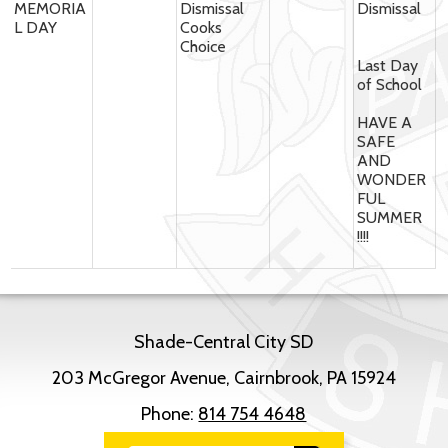
MEMORIA
Dismissal
Dismissal
L DAY
Cooks
Choice
Last Day
of School
HAVE A
SAFE
AND
WONDER
FUL
SUMMER
!!!!
Shade-Central City SD
203 McGregor Avenue, Cairnbrook, PA 15924
Phone:
814 754 4648