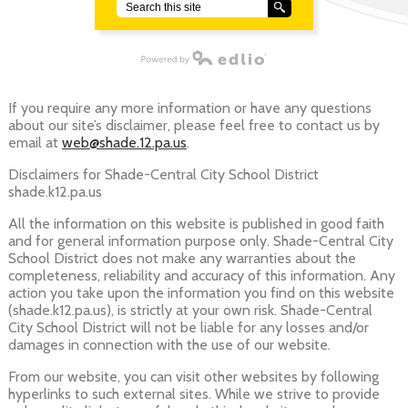
Search
Powered by Edlio
If you require any more information or have any questions
about our site’s disclaimer, please feel free to contact us by
email at
web@shade.12.pa.us
.
Disclaimers for Shade-Central City School District
shade.k12.pa.us
All the information on this website is published in good faith
and for general information purpose only. Shade-Central City
School District does not make any warranties about the
completeness, reliability and accuracy of this information. Any
action you take upon the information you find on this website
(shade.k12.pa.us), is strictly at your own risk. Shade-Central
City School District will not be liable for any losses and/or
damages in connection with the use of our website.
From our website, you can visit other websites by following
hyperlinks to such external sites. While we strive to provide