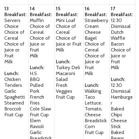
13
14
15
16
17
Breakfast:
Breakfast:
Breakfast:
Breakfast:
Breakfast:
Servers
Muffin
Mini Loaf
Strawberry
12:30
Choice
Choice of
Choice of
Cream
Dismissal
Choice of
Cereal
Cereal
Cheese
Dutch
Cereal
Choice of
Choice of
Bagel
Waffle
Choice of
Juice or
Juice or Fruit
Choice of
Bacon
Juice or
Fruit
Milk
Cereal
Choice of
Fruit
Milk
Choice of
Juice or
Milk
Lunch:
Juice or
Fruit
Lunch:
Turkey Deli
Fruit
Milk
Lunch:
H.S
Macaroni
Milk
Chicken
BBQ
Salad
Lunch:
Tenders
Pulled
Fresh
Lunch:
12:30
Garlic
Pork
Veggies
Walking
Dismissal
Spaghetti
French
Fruit Cup
Taco
Hamburge
Steamed
Fries
Lettuce,
r
Broccoli
Cole Slaw
Tomato,
Baked
Fruit Cup
Fruit Cup
Cheese
Chips
Elem
Breadstick
Cheese
Ravioli
Corn
Stick
Garlic
Fruit Cup
Baked
Breadstick
Beans