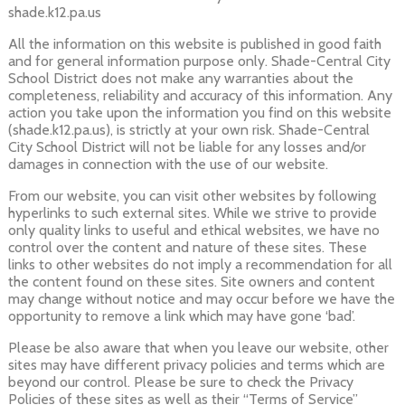
shade.k12.pa.us
All the information on this website is published in good faith
and for general information purpose only. Shade-Central City
School District does not make any warranties about the
completeness, reliability and accuracy of this information. Any
action you take upon the information you find on this website
(shade.k12.pa.us), is strictly at your own risk. Shade-Central
City School District will not be liable for any losses and/or
damages in connection with the use of our website.
From our website, you can visit other websites by following
hyperlinks to such external sites. While we strive to provide
only quality links to useful and ethical websites, we have no
control over the content and nature of these sites. These
links to other websites do not imply a recommendation for all
the content found on these sites. Site owners and content
may change without notice and may occur before we have the
opportunity to remove a link which may have gone ‘bad’.
Please be also aware that when you leave our website, other
sites may have different privacy policies and terms which are
beyond our control. Please be sure to check the Privacy
Policies of these sites as well as their “Terms of Service”