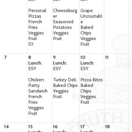
Personal
Cheeseburg
Grape
Pizzas
er
Uncrustabl
French
Seasoned
e
Fries
Potatoes
Baked
Veggies
Veggies
Chips
Fruit
Fruit
Veggies
SY
Fruit
7
8
9
10
11
Lunch:
Lunch:
Lunch:
ESY
ESY
ESY
Chicken
Turkey Deli
Pizza Bites
Patty
Baked Chips
Baked
Sandwich
Veggies
Chips
French
Fruit
Veggies
Fries
Fruit
Veggies
Fruit
14
15
16
17
18