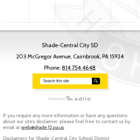
Shade-Central City SD
203 McGregor Avenue, Cairnbrook, PA 15924
Phone:
814 754 4648
Search
Powered by Edlio
If you require any more information or have any questions
about our site’s disclaimer, please feel free to contact us by
email at
web@shade.12.pa.us
.
Disclaimers for Shade-Central City School District