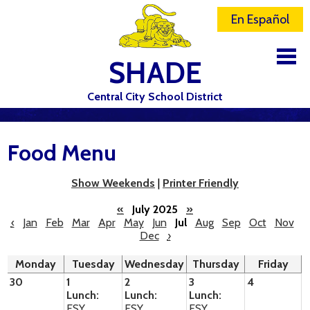
En Español
SHADE
Central City School District
DISTRICT
Food Menu
SCHOOLS
ELEMENTARY SCHOOL
Show Weekends
|
Printer Friendly
JR-SR HIGH SCHOOL
«
July 2025
»
‹
Jan
Feb
Mar
Apr
May
Jun
Jul
Aug
Sep
Oct
Nov
Dec
›
CONTACT US
Monday
Tuesday
Wednesday
Thursday
Friday
STAFF
30
1
2
3
4
Lunch:
Lunch:
Lunch:
ATHLETICS
ESY
ESY
ESY