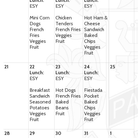
Lunch:
Lunch:
Lunch:
ESY
ESY
ESY
Mini Corn
Chicken
Hot Ham &
Dogs
Tenders
Cheese
French
French Fries
Sandwich
Fries
Veggies
Baked
Veggies
Fruit
Chips
Fruit
Veggies
Fruit
21
22
23
24
25
Lunch:
Lunch:
Lunch:
ESY
ESY
ESY
Breakfast
Hot Dogs
Fiestada
Sandwich
French Fries
Pocket
Seasoned
Baked
Baked
Potatoes
Beans
Chips
Veggies
Fruit
Veggies
Fruit
Fruit
28
29
30
31
1