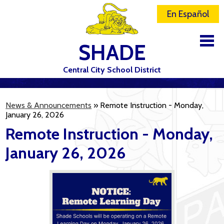
En Español
SHADE
Central City School District
DISTRICT
News & Announcements
»
Remote Instruction - Monday,
SCHOOLS
January 26, 2026
Remote Instruction - Monday,
ELEMENTARY SCHOOL
January 26, 2026
JR-SR HIGH SCHOOL
CONTACT US
STAFF
ATHLETICS