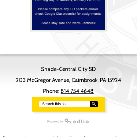
Shade-Central City SD
203 McGregor Avenue, Cairnbrook, PA 15924
Phone:
814 754 4648
Search
Powered by Edlio