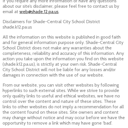
If you require any more information or have any questions
about our site’s disclaimer, please feel free to contact us by
email at
web@shade.12.pa.us
.
Disclaimers for Shade-Central City School District
shade.k12.pa.us
All the information on this website is published in good faith
and for general information purpose only. Shade-Central City
School District does not make any warranties about the
completeness, reliability and accuracy of this information. Any
action you take upon the information you find on this website
(shade.k12.pa.us), is strictly at your own risk. Shade-Central
City School District will not be liable for any losses and/or
damages in connection with the use of our website.
From our website, you can visit other websites by following
hyperlinks to such external sites. While we strive to provide
only quality links to useful and ethical websites, we have no
control over the content and nature of these sites. These
links to other websites do not imply a recommendation for all
the content found on these sites. Site owners and content
may change without notice and may occur before we have the
opportunity to remove a link which may have gone ‘bad’.