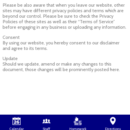
Please be also aware that when you leave our website, other
sites may have different privacy policies and terms which are
beyond our control. Please be sure to check the Privacy
Policies of these sites as well as their “Terms of Service”
before engaging in any business or uploading any information.
Consent
By using our website, you hereby consent to our disclaimer
and agree to its terms.
Update
Should we update, amend or make any changes to this
document, those changes will be prominently posted here.
Calendar
Staff
Homework
Directions