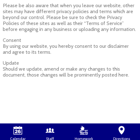
Please be also aware that when you leave our website, other
sites may have different privacy policies and terms which are
beyond our control. Please be sure to check the Privacy
Policies of these sites as well as their “Terms of Service”
before engaging in any business or uploading any information.
Consent
By using our website, you hereby consent to our disclaimer
and agree to its terms.
Update
Should we update, amend or make any changes to this
document, those changes will be prominently posted here.
Calendar
Staff
Homework
Directions