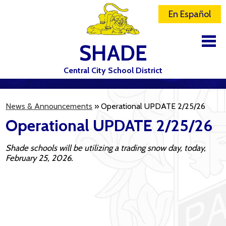
En Español
SHADE
Central City School District
DISTRICT
News & Announcements
»
Operational UPDATE 2/25/26
SCHOOLS
Operational UPDATE 2/25/26
ELEMENTARY SCHOOL
Shade schools will be utilizing a trading snow day, today,
JR-SR HIGH SCHOOL
February 25, 2026.
CONTACT US
STAFF
ATHLETICS