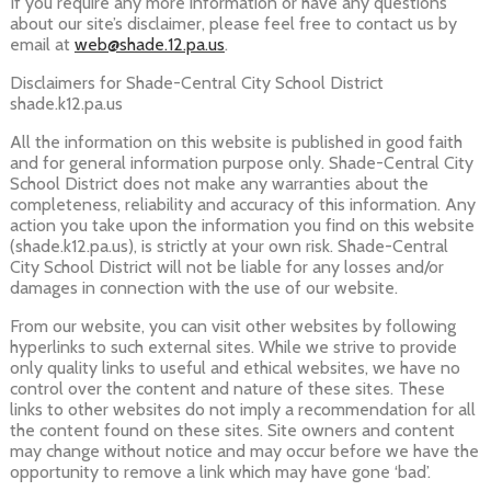
If you require any more information or have any questions
about our site’s disclaimer, please feel free to contact us by
email at
web@shade.12.pa.us
.
Disclaimers for Shade-Central City School District
shade.k12.pa.us
All the information on this website is published in good faith
and for general information purpose only. Shade-Central City
School District does not make any warranties about the
completeness, reliability and accuracy of this information. Any
action you take upon the information you find on this website
(shade.k12.pa.us), is strictly at your own risk. Shade-Central
City School District will not be liable for any losses and/or
damages in connection with the use of our website.
From our website, you can visit other websites by following
hyperlinks to such external sites. While we strive to provide
only quality links to useful and ethical websites, we have no
control over the content and nature of these sites. These
links to other websites do not imply a recommendation for all
the content found on these sites. Site owners and content
may change without notice and may occur before we have the
opportunity to remove a link which may have gone ‘bad’.