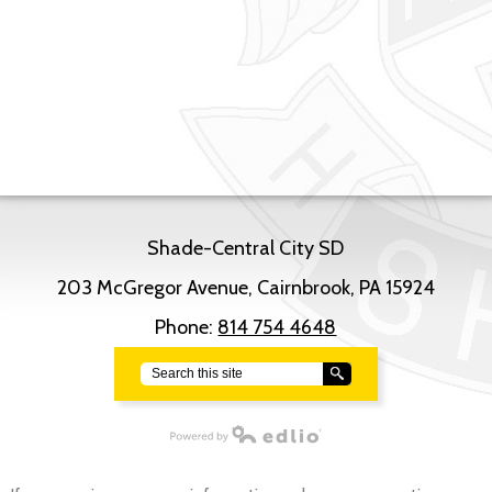
Shade-Central City SD
203 McGregor Avenue, Cairnbrook, PA 15924
Phone:
814 754 4648
Search
Powered by Edlio