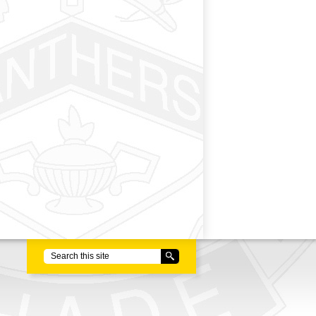
Search