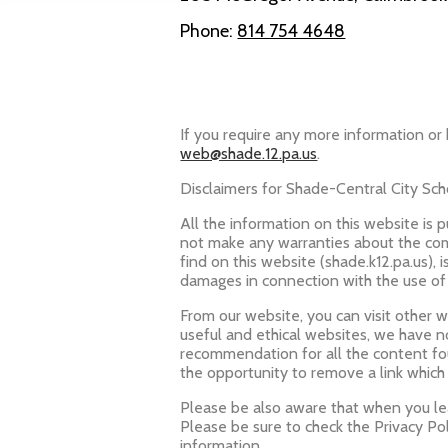
Phone:
814 754 4648
Powered by Edlio
If you require any more information or 
web@shade.12.pa.us
.
Disclaimers for Shade-Central City Scho
All the information on this website is 
not make any warranties about the comp
find on this website (shade.k12.pa.us), i
damages in connection with the use of
From our website, you can visit other we
useful and ethical websites, we have n
recommendation for all the content f
the opportunity to remove a link which
Please be also aware that when you lea
Please be sure to check the Privacy Pol
information.