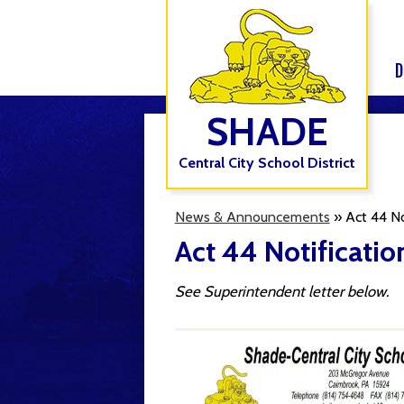
D
SHADE
Central City School District
News & Announcements
»
Act 44 N
Act 44 Notificati
See Superintendent letter below.