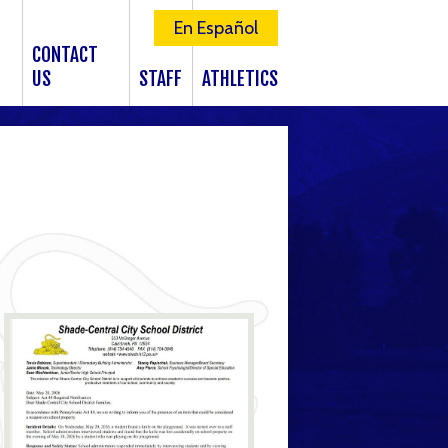
En Español
CONTACT
US
STAFF
ATHLETICS