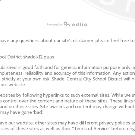
have any questions about our site’s disclaimer, please feel free to
ol District shade.k12.pa.us
published in good faith and for general information purpose only. 
leteness, reliability and accuracy of this information. Any actio
s strictly at your own risk. Shade-Central City School District will 
 our website.
bsites by following hyperlinks to such external sites. While we str
o control over the content and nature of these sites. These links
ound on these sites. Site owners and content may change withou
 may have gone ‘bad’.
ve our website, other sites may have different privacy policies 
icies of these sites as well as their “Terms of Service” before en