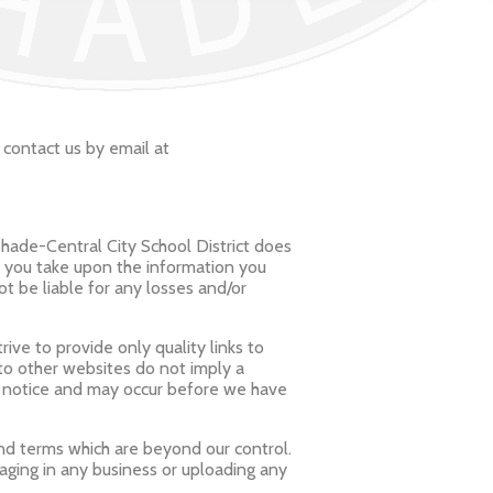
 contact us by email at
Shade-Central City School District does
n you take upon the information you
not be liable for any losses and/or
ive to provide only quality links to
 to other websites do not imply a
t notice and may occur before we have
and terms which are beyond our control.
gaging in any business or uploading any