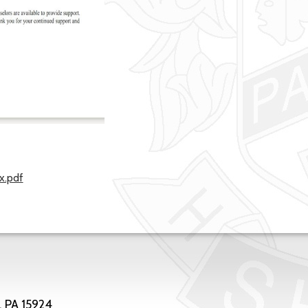
x.pdf
, PA 15924