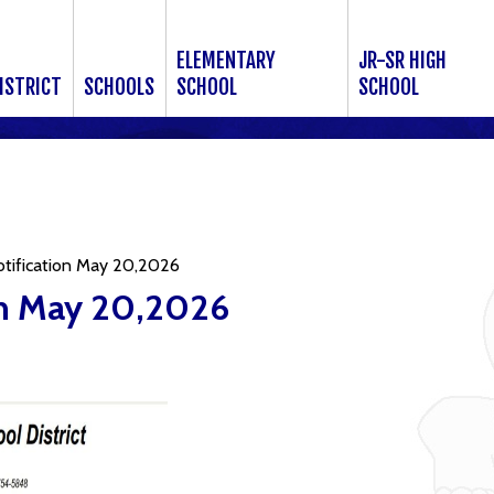
ELEMENTARY
JR-SR HIGH
ISTRICT
SCHOOLS
SCHOOL
SCHOOL
otification May 20,2026
on May 20,2026