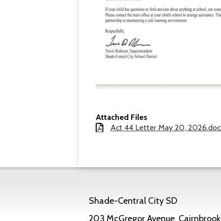
Attached Files
Act 44 Letter May 20, 2026.doc
Shade-Central City SD
203 McGregor Avenue, Cairnbrook