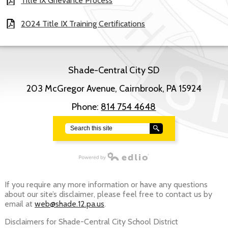
Title IX Grievance Process
2024 Title IX Training Certifications
Shade-Central City SD
203 McGregor Avenue, Cairnbrook, PA 15924
Phone:
814 754 4648
Search
Powered by Edlio
If you require any more information or have any questions
about our site’s disclaimer, please feel free to contact us by
email at
web@shade.12.pa.us
.
Disclaimers for Shade-Central City School District