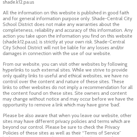
shade.k12.pa.us
All the information on this website is published in good faith
and for general information purpose only. Shade-Central City
School District does not make any warranties about the
completeness, reliability and accuracy of this information. Any
action you take upon the information you find on this website
(shade.k12.pa.us), is strictly at your own risk. Shade-Central
City School District will not be liable for any losses and/or
damages in connection with the use of our website.
From our website, you can visit other websites by following
hyperlinks to such external sites. While we strive to provide
only quality links to useful and ethical websites, we have no
control over the content and nature of these sites. These
links to other websites do not imply a recommendation for all
the content found on these sites. Site owners and content
may change without notice and may occur before we have the
opportunity to remove a link which may have gone ‘bad’.
Please be also aware that when you leave our website, other
sites may have different privacy policies and terms which are
beyond our control. Please be sure to check the Privacy
Policies of these sites as well as their “Terms of Service”