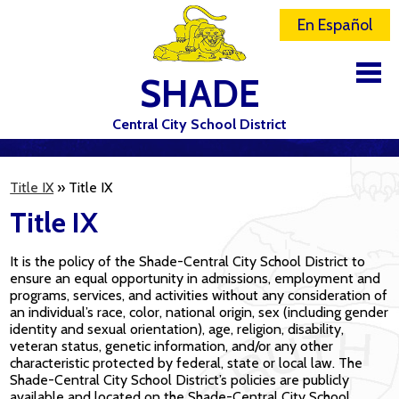
En Español
SHADE
Central City School District
DISTRICT
Title IX
»
Title IX
SCHOOLS
Title IX
ELEMENTARY SCHOOL
It is the policy of the Shade-Central City School District to
JR-SR HIGH SCHOOL
ensure an equal opportunity in admissions, employment and
programs, services, and activities without any consideration of
CONTACT US
an individual’s race, color, national origin, sex (including gender
identity and sexual orientation), age, religion, disability,
STAFF
veteran status, genetic information, and/or any other
characteristic protected by federal, state or local law. The
Shade-Central City School District’s policies are publicly
ATHLETICS
available and located on the Shade-Central City School