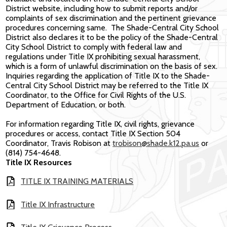
District website, including how to submit reports and/or
complaints of sex discrimination and the pertinent grievance
procedures concerning same. The Shade-Central City School
District also declares it to be the policy of the Shade-Central
City School District to comply with federal law and
regulations under Title IX prohibiting sexual harassment,
which is a form of unlawful discrimination on the basis of sex.
Inquiries regarding the application of Title IX to the Shade-
Central City School District may be referred to the Title IX
Coordinator, to the Office for Civil Rights of the U.S.
Department of Education, or both.
For information regarding Title IX, civil rights, grievance
procedures or access, contact Title IX Section 504
Coordinator, Travis Robison at
trobison@shade.k12.pa.us
or
(814) 754-4648.
Title IX Resources
TITLE IX TRAINING MATERIALS
Title IX Infrastructure