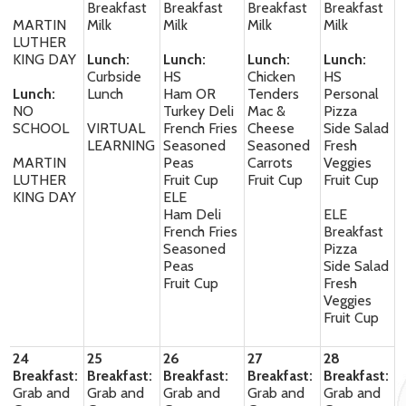
Breakfast
Breakfast
Breakfast
Breakfast
MARTIN
Milk
Milk
Milk
Milk
LUTHER
KING DAY
Lunch:
Lunch:
Lunch:
Lunch:
Curbside
HS
Chicken
HS
Lunch:
Lunch
Ham OR
Tenders
Personal
NO
Turkey Deli
Mac &
Pizza
SCHOOL
VIRTUAL
French Fries
Cheese
Side Salad
LEARNING
Seasoned
Seasoned
Fresh
MARTIN
Peas
Carrots
Veggies
LUTHER
Fruit Cup
Fruit Cup
Fruit Cup
KING DAY
ELE
Ham Deli
ELE
French Fries
Breakfast
Seasoned
Pizza
Peas
Side Salad
Fruit Cup
Fresh
Veggies
Fruit Cup
24
25
26
27
28
Breakfast:
Breakfast:
Breakfast:
Breakfast:
Breakfast:
Grab and
Grab and
Grab and
Grab and
Grab and