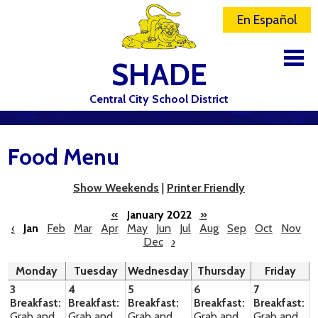
En Español
SHADE
Central City School District
DISTRICT
Food Menu
SCHOOLS
ELEMENTARY SCHOOL
Show Weekends
|
Printer Friendly
JR-SR HIGH SCHOOL
«
January 2022
»
‹
Jan
Feb
Mar
Apr
May
Jun
Jul
Aug
Sep
Oct
Nov
Dec
›
CONTACT US
Monday
Tuesday
Wednesday
Thursday
Friday
STAFF
3
4
5
6
7
Breakfast:
Breakfast:
Breakfast:
Breakfast:
Breakfast:
ATHLETICS
Grab and
Grab and
Grab and
Grab and
Grab and