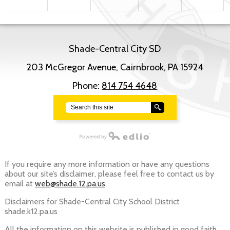
Shade-Central City SD
203 McGregor Avenue, Cairnbrook, PA 15924
Phone:
814 754 4648
Search
Powered by Edlio
If you require any more information or have any questions
about our site’s disclaimer, please feel free to contact us by
email at
web@shade.12.pa.us
.
Disclaimers for Shade-Central City School District
shade.k12.pa.us
All the information on this website is published in good faith