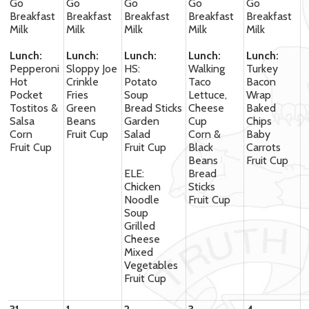
Go
Go
Go
Go
Go
Breakfast
Breakfast
Breakfast
Breakfast
Breakfast
Milk
Milk
Milk
Milk
Milk
Lunch:
Lunch:
Lunch:
Lunch:
Lunch:
Pepperoni
Sloppy Joe
HS:
Walking
Turkey
Hot
Crinkle
Potato
Taco
Bacon
Pocket
Fries
Soup
Lettuce,
Wrap
Tostitos &
Green
Bread Sticks
Cheese
Baked
Salsa
Beans
Garden
Cup
Chips
Corn
Fruit Cup
Salad
Corn &
Baby
Fruit Cup
Fruit Cup
Black
Carrots
Beans
Fruit Cup
ELE:
Bread
Chicken
Sticks
Noodle
Fruit Cup
Soup
Grilled
Cheese
Mixed
Vegetables
Fruit Cup