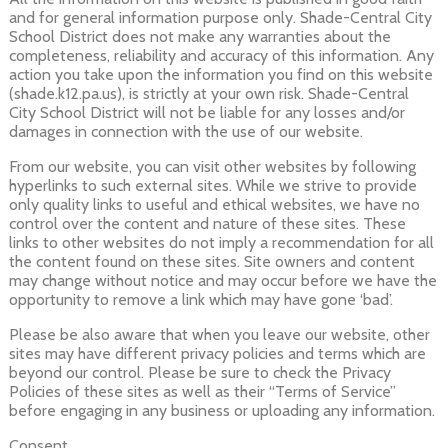
and for general information purpose only. Shade-Central City
School District does not make any warranties about the
completeness, reliability and accuracy of this information. Any
action you take upon the information you find on this website
(shade.k12.pa.us), is strictly at your own risk. Shade-Central
City School District will not be liable for any losses and/or
damages in connection with the use of our website.
From our website, you can visit other websites by following
hyperlinks to such external sites. While we strive to provide
only quality links to useful and ethical websites, we have no
control over the content and nature of these sites. These
links to other websites do not imply a recommendation for all
the content found on these sites. Site owners and content
may change without notice and may occur before we have the
opportunity to remove a link which may have gone ‘bad’.
Please be also aware that when you leave our website, other
sites may have different privacy policies and terms which are
beyond our control. Please be sure to check the Privacy
Policies of these sites as well as their “Terms of Service”
before engaging in any business or uploading any information.
Consent