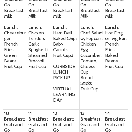
Go
Go
Go
Go
Go
Breakfast
Breakfast
Breakfast
Breakfast
Breakfast
Milk
Milk
Milk
Milk
Milk
Lunch:
Lunch:
Lunch:
Lunch:
Lunch:
Cheesebur
Chicken
Ham Deli
Chef Salad
Hot Dog
ger
Tenders
Baked Chips
w/Popcorn
on wg Bun
French
Garlic
Baby
Chicken
French
Fries
Spaghetti
Carrots
Egg,
Fries
Green
Steamed
Fruit Cup3
Cucumber,
Baked
Beans
Broccoli
Tomato,
Beans
Fruit Cup
Fruit Cup
CURBSIDE
Cheese
Fruit Cup
LUNCH
Cup
PICK UP
Bread
Sticks
VIRTUAL
Fruit Cup
LEARNING
DAY
10
11
12
13
14
Breakfast:
Breakfast:
Breakfast:
Breakfast:
Breakfast:
Grab and
Grab and
Grab and
Grab and
Grab and
Go
Go
Go
Go
Go