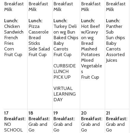
Breakfast
Breakfast
Breakfast
Breakfast
Breakfast
Milk
Milk
Milk
Milk
Milk
Lunch:
Lunch:
Lunch:
Lunch:
Lunch:
Chicken
Pizza
Turkey Deli
Hot Beef
Panther
Sandwich
Casserole
on wg Bun
w/Gravy
Sub
French
Bread
Baked Chips
on wg
Sun chips
Fries
Sticks
Baby
Bread
Baby
Corn
Side Salad
Carrots
Mashed
Carrots
Fruit Cup
Fruit Cup
Fruit Cup
Potatoes
Assorted
Mixed
Juices
CURBSIDE
Vegetable
LUNCH
s
PICK UP
Fruit Cup
VIRTUAL
LEARNING
DAY
17
18
19
20
21
Breakfast:
Breakfast:
Breakfast:
Breakfast:
Breakfast:
NO
Grab and
Grab and
Grab and
Grab and
SCHOOL
Go
Go
Go
Go