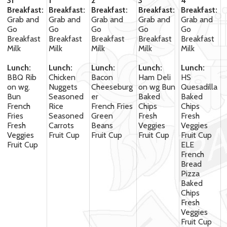
31
1
2
3
4
Breakfast:
Breakfast:
Breakfast:
Breakfast:
Breakfast:
Grab and
Grab and
Grab and
Grab and
Grab and
Go
Go
Go
Go
Go
Breakfast
Breakfast
Breakfast
Breakfast
Breakfast
Milk
Milk
Milk
Milk
Milk
Lunch:
Lunch:
Lunch:
Lunch:
Lunch:
BBQ Rib
Chicken
Bacon
Ham Deli
HS
on wg.
Nuggets
Cheeseburg
on wg Bun
Quesadilla
Bun
Seasoned
er
Baked
Baked
French
Rice
French Fries
Chips
Chips
Fries
Seasoned
Green
Fresh
Fresh
Fresh
Carrots
Beans
Veggies
Veggies
Veggies
Fruit Cup
Fruit Cup
Fruit Cup
Fruit Cup
Fruit Cup
ELE
French
Bread
Pizza
Baked
Chips
Fresh
Veggies
Fruit Cup