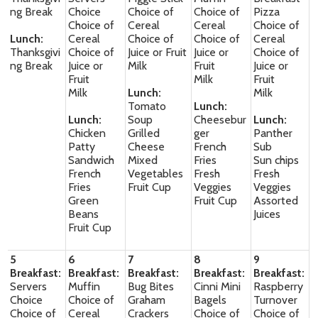
ng Break
Choice
Choice of
Choice of
Pizza
Choice of
Cereal
Cereal
Choice of
Lunch:
Cereal
Choice of
Choice of
Cereal
Thanksgivi
Choice of
Juice or Fruit
Juice or
Choice of
ng Break
Juice or
Milk
Fruit
Juice or
Fruit
Milk
Fruit
Milk
Lunch:
Milk
Tomato
Lunch:
Lunch:
Soup
Cheesebur
Lunch:
Chicken
Grilled
ger
Panther
Patty
Cheese
French
Sub
Sandwich
Mixed
Fries
Sun chips
French
Vegetables
Fresh
Fresh
Fries
Fruit Cup
Veggies
Veggies
Green
Fruit Cup
Assorted
Beans
Juices
Fruit Cup
5
6
7
8
9
Breakfast:
Breakfast:
Breakfast:
Breakfast:
Breakfast:
Servers
Muffin
Bug Bites
Cinni Mini
Raspberry
Choice
Choice of
Graham
Bagels
Turnover
Choice of
Cereal
Crackers
Choice of
Choice of