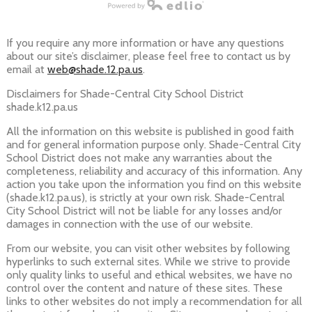
Powered by Edlio
If you require any more information or have any questions
about our site’s disclaimer, please feel free to contact us by
email at
web@shade.12.pa.us
.
Disclaimers for Shade-Central City School District
shade.k12.pa.us
All the information on this website is published in good faith
and for general information purpose only. Shade-Central City
School District does not make any warranties about the
completeness, reliability and accuracy of this information. Any
action you take upon the information you find on this website
(shade.k12.pa.us), is strictly at your own risk. Shade-Central
City School District will not be liable for any losses and/or
damages in connection with the use of our website.
From our website, you can visit other websites by following
hyperlinks to such external sites. While we strive to provide
only quality links to useful and ethical websites, we have no
control over the content and nature of these sites. These
links to other websites do not imply a recommendation for all