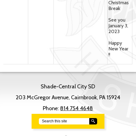
Christmas
Break
See you
January 3,
2023
Happy
New Year
!!
Shade-Central City SD
203 McGregor Avenue, Cairnbrook, PA 15924
Phone:
814 754 4648
Search