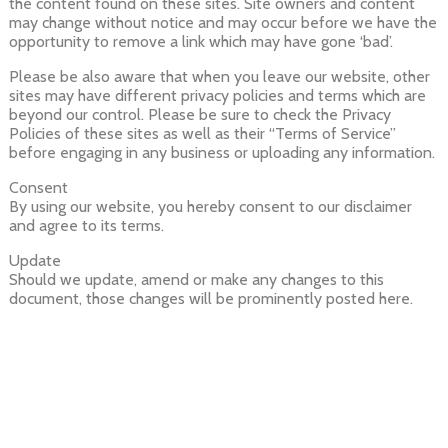
the content found on these sites. Site owners and content
may change without notice and may occur before we have the
opportunity to remove a link which may have gone ‘bad’.
Please be also aware that when you leave our website, other
sites may have different privacy policies and terms which are
beyond our control. Please be sure to check the Privacy
Policies of these sites as well as their “Terms of Service”
before engaging in any business or uploading any information.
Consent
By using our website, you hereby consent to our disclaimer
and agree to its terms.
Update
Should we update, amend or make any changes to this
document, those changes will be prominently posted here.