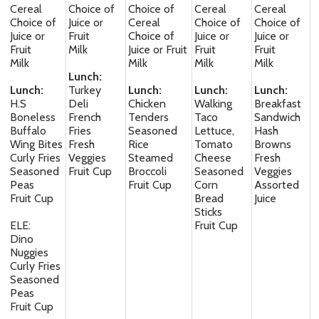
Cereal
Choice of
Choice of
Cereal
Cereal
Choice of
Juice or
Cereal
Choice of
Choice of
Juice or
Fruit
Choice of
Juice or
Juice or
Fruit
Milk
Juice or Fruit
Fruit
Fruit
Milk
Milk
Milk
Milk
Lunch:
Lunch:
Turkey
Lunch:
Lunch:
Lunch:
H.S
Deli
Chicken
Walking
Breakfast
Boneless
French
Tenders
Taco
Sandwich
Buffalo
Fries
Seasoned
Lettuce,
Hash
Wing Bites
Fresh
Rice
Tomato
Browns
Curly Fries
Veggies
Steamed
Cheese
Fresh
Seasoned
Fruit Cup
Broccoli
Seasoned
Veggies
Peas
Fruit Cup
Corn
Assorted
Fruit Cup
Bread
Juice
Sticks
ELE:
Fruit Cup
Dino
Nuggies
Curly Fries
Seasoned
Peas
Fruit Cup