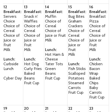
12
13
14
15
16
Breakfast:
Breakfast:
Breakfast:
Breakfast:
Breakfast:
Servers
Snack n'
Muffin
Bug Bites
Breakfast
Choice
Waffles
Choice of
Graham
Pizza
Choice of
Choice of
Cereal
Crackers
Choice of
Cereal
Cereal
Choice of
Choice of
Cereal
Choice of
Choice of
Juice or Fruit
Cereal
Choice of
Juice or
Juice or
Milk
Choice of
Juice or
Fruit
Fruit
Juice or
Fruit
Milk
Milk
Lunch:
Fruit
Milk
Hot Ham &
Milk
Lunch:
Lunch:
Cheese
Lunch:
Curbside
Hot Dog
Tater Tots
Lunch:
Chicken
Lunch
Curly Fries
Green
Fish Sticks
Bacon
Baked
Beans
Scalloped
Wrap
Cyber Day
Beans
Fruit Cup
Potatoes
Baked
Fruit Cup
Steamed
Chips
Carrots
Baby
Fruit Cup
Carrots
Fruit Cup
19
20
21
22
23