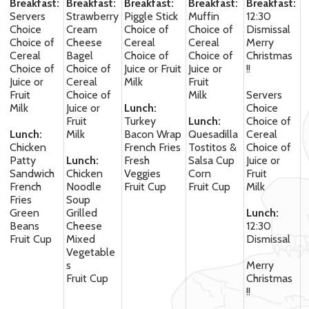
Breakfast:
Breakfast:
Breakfast:
Breakfast:
Breakfast:
Servers
Strawberry
Piggle Stick
Muffin
12:30
Choice
Cream
Choice of
Choice of
Dismissal
Choice of
Cheese
Cereal
Cereal
Merry
Cereal
Bagel
Choice of
Choice of
Christmas
Choice of
Choice of
Juice or Fruit
Juice or
!!
Juice or
Cereal
Milk
Fruit
Fruit
Choice of
Milk
Servers
Milk
Juice or
Lunch:
Choice
Fruit
Turkey
Lunch:
Choice of
Lunch:
Milk
Bacon Wrap
Quesadilla
Cereal
Chicken
French Fries
Tostitos &
Choice of
Patty
Lunch:
Fresh
Salsa Cup
Juice or
Sandwich
Chicken
Veggies
Corn
Fruit
French
Noodle
Fruit Cup
Fruit Cup
Milk
Fries
Soup
Green
Grilled
Lunch:
Beans
Cheese
12:30
Fruit Cup
Mixed
Dismissal
Vegetable
s
Merry
Fruit Cup
Christmas
!!