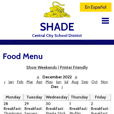
En Español
SHADE
Central City School District
DISTRICT
Food Menu
SCHOOLS
ELEMENTARY SCHOOL
Show Weekends
|
Printer Friendly
JR-SR HIGH SCHOOL
«
December 2022
»
‹
Jan
Feb
Mar
Apr
May
Jun
Jul
Aug
Sep
Oct
Nov
Dec
›
CONTACT US
Monday
Tuesday
Wednesday
Thursday
Friday
STAFF
28
29
30
1
2
Breakfast:
Breakfast:
Breakfast:
Breakfast:
Breakfast:
ATHLETICS
Thanksgivi
Servers
Piggle Stick
Muffin
Breakfast