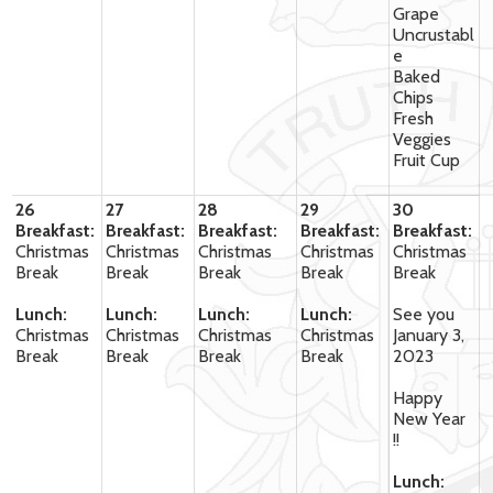
Grape
Uncrustabl
e
Baked
Chips
Fresh
Veggies
Fruit Cup
26
27
28
29
30
Breakfast:
Breakfast:
Breakfast:
Breakfast:
Breakfast:
Christmas
Christmas
Christmas
Christmas
Christmas
Break
Break
Break
Break
Break
Lunch:
Lunch:
Lunch:
Lunch:
See you
Christmas
Christmas
Christmas
Christmas
January 3,
Break
Break
Break
Break
2023
Happy
New Year
!!
Lunch: