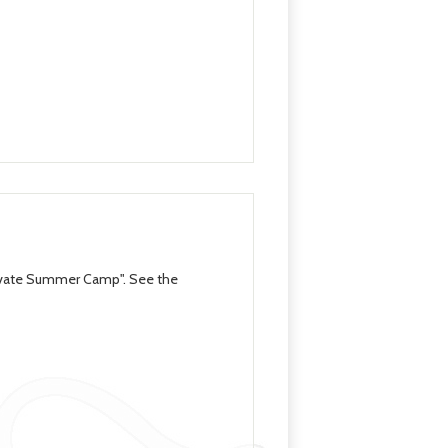
levate Summer Camp". See the