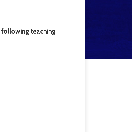
e following teaching