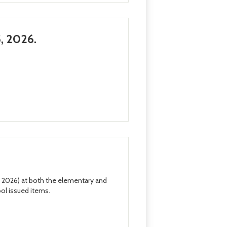
, 2026.
, 2026) at both the elementary and
ool issued items.