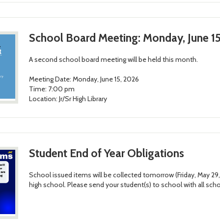
School Board Meeting: Monday, June 15
A second school board meeting will be held this month.
Meeting Date: Monday, June 15, 2026
Time: 7:00 pm
Location: Jr/Sr High Library
Student End of Year Obligations
School issued items will be collected tomorrow (Friday, May 29
high school. Please send your student(s) to school with all sch