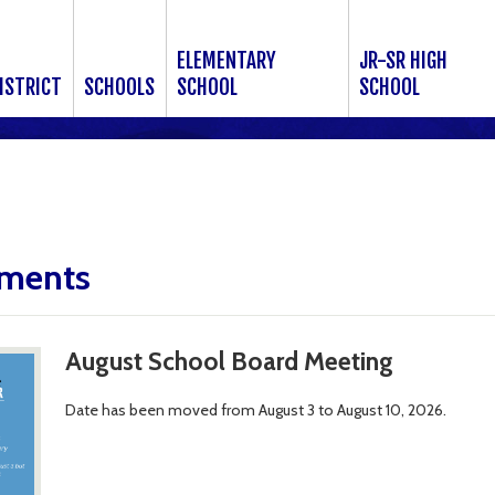
ELEMENTARY
JR-SR HIGH
ISTRICT
SCHOOLS
SCHOOL
SCHOOL
ments
August School Board Meeting
Date has been moved from August 3 to August 10, 2026.