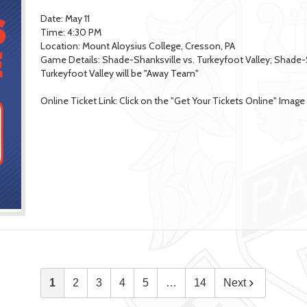
Date: May 11
Time: 4:30 PM
Location: Mount Aloysius College, Cresson, PA
Game Details: Shade-Shanksville vs. Turkeyfoot Valley; Shade
Turkeyfoot Valley will be "Away Team"
Online Ticket Link: Click on the "Get Your Tickets Online" Imag
1
2
3
4
5
…
14
Next