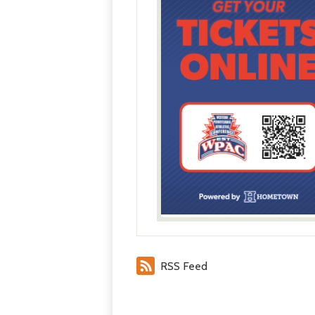
RSS Feed