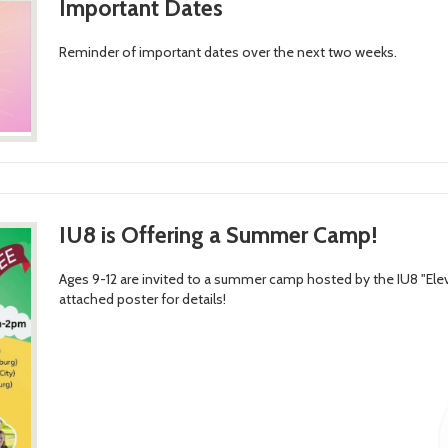
Important Dates
Reminder of important dates over the next two weeks.
IU8 is Offering a Summer Camp!
Ages 9-12 are invited to a summer camp hosted by the IU8 "E
attached poster for details!