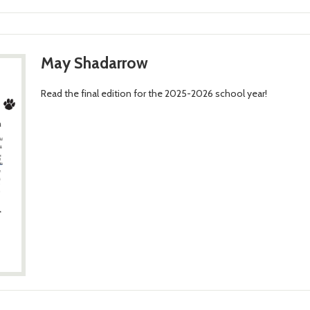
May Shadarrow
Read the final edition for the 2025-2026 school year!