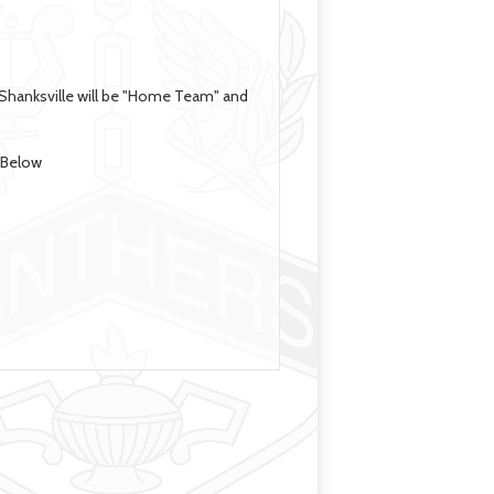
-Shanksville will be "Home Team" and
e Below