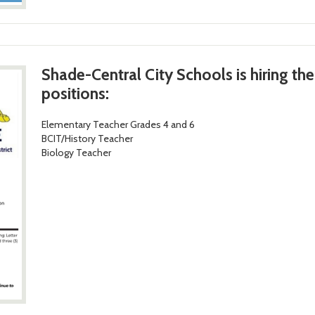
Shade-Central City Schools is hiring th
positions:
Elementary Teacher Grades 4 and 6
BCIT/History Teacher
Biology Teacher