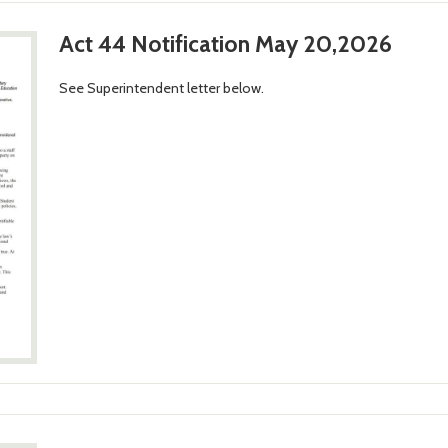
Act 44 Notification May 20,2026
See Superintendent letter below.