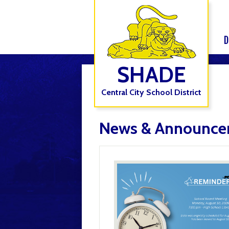
D
SHADE
Central City School District
News & Announce