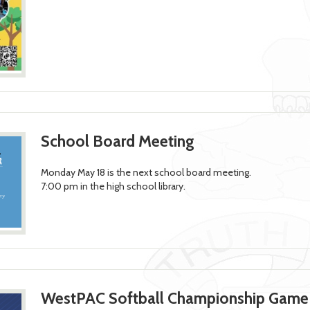
School Board Meeting
Monday May 18 is the next school board meeting.
7:00 pm in the high school library.
WestPAC Softball Championship Game