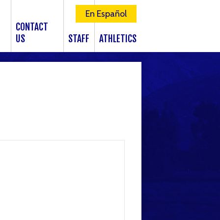
En Español
CONTACT
US
STAFF
ATHLETICS