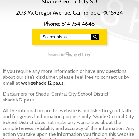
Shade-Central City SD
203 McGregor Avenue, Cairnbrook, PA 15924
Phone:
814 754 4648
Search
Powered by Edlio
If you require any more information or have any questions
about our site’s disclaimer, please feel free to contact us by
email at
web@shade.12.pa.us
.
Disclaimers for Shade-Central City School District
shade.k12.pa.us
All the information on this website is published in good faith
and for general information purpose only. Shade-Central City
School District does not make any warranties about the
completeness, reliability and accuracy of this information. Any
action you take upon the information you find on this website