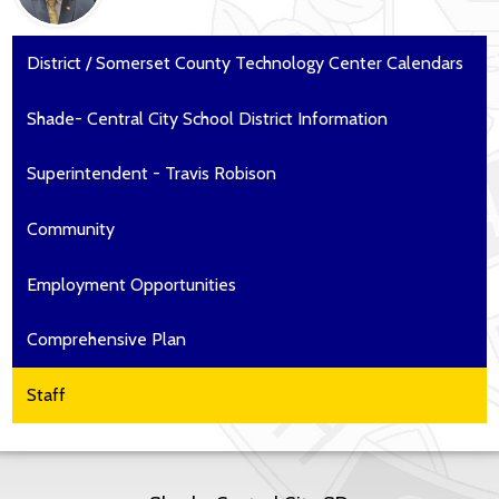
District / Somerset County Technology Center Calendars
Shade- Central City School District Information
Superintendent - Travis Robison
Community
Employment Opportunities
Comprehensive Plan
Staff