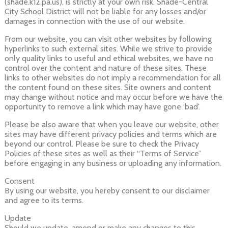
(shade.k12.pa.us), is strictly at your own risk. Shade-Central
City School District will not be liable for any losses and/or
damages in connection with the use of our website.
From our website, you can visit other websites by following
hyperlinks to such external sites. While we strive to provide
only quality links to useful and ethical websites, we have no
control over the content and nature of these sites. These
links to other websites do not imply a recommendation for all
the content found on these sites. Site owners and content
may change without notice and may occur before we have the
opportunity to remove a link which may have gone ‘bad’.
Please be also aware that when you leave our website, other
sites may have different privacy policies and terms which are
beyond our control. Please be sure to check the Privacy
Policies of these sites as well as their “Terms of Service”
before engaging in any business or uploading any information.
Consent
By using our website, you hereby consent to our disclaimer
and agree to its terms.
Update
Should we update, amend or make any changes to this