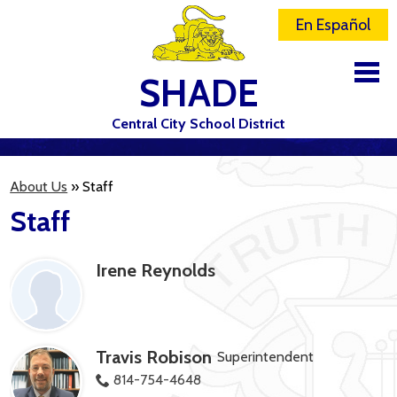
En Español
SHADE
Central City School District
DISTRICT
About Us
»
Staff
SCHOOLS
Staff
ELEMENTARY SCHOOL
Irene Reynolds
JR-SR HIGH SCHOOL
CONTACT US
STAFF
Travis Robison
Superintendent
ATHLETICS
814-754-4648