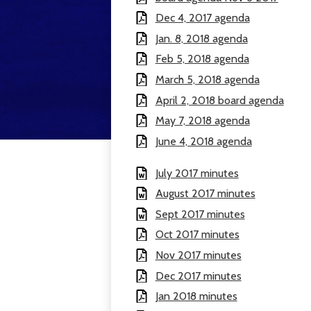
Dec 4, 2017 agenda
Jan. 8, 2018 agenda
Feb 5, 2018 agenda
March 5, 2018 agenda
April 2, 2018 board agenda
May 7, 2018 agenda
June 4, 2018 agenda
July 2017 minutes
August 2017 minutes
Sept 2017 minutes
Oct 2017 minutes
Nov 2017 minutes
Dec 2017 minutes
Jan 2018 minutes