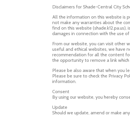
Disclaimers for Shade-Central City Scho
All the information on this website is 
not make any warranties about the comp
find on this website (shade.k12.pa.us), i
damages in connection with the use of
From our website, you can visit other we
useful and ethical websites, we have n
recommendation for all the content f
the opportunity to remove a link which
Please be also aware that when you lea
Please be sure to check the Privacy Pol
information.
Consent
By using our website, you hereby consen
Update
Should we update, amend or make any 