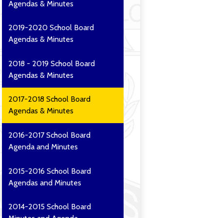
Agendas & Minutes
2019-2020 School Board
Agendas & Minutes
2018 - 2019 School Board
Agendas & Minutes
2017-2018 School Board
Agendas & Minutes
2016-2017 School Board
Agenda and Minutes
2015-2016 School Board
Agendas and Minutes
2014-2015 School Board