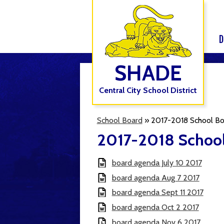
D
SHADE
Central City School District
School Board
»
2017-2018 School Bo
2017-2018 School
board agenda July 10 2017
board agenda Aug 7 2017
board agenda Sept 11 2017
board agenda Oct 2 2017
board agenda Nov 6 2017