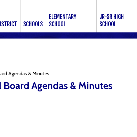
ELEMENTARY
JR-SR HIGH
ISTRICT
SCHOOLS
SCHOOL
SCHOOL
ard Agendas & Minutes
 Board Agendas & Minutes