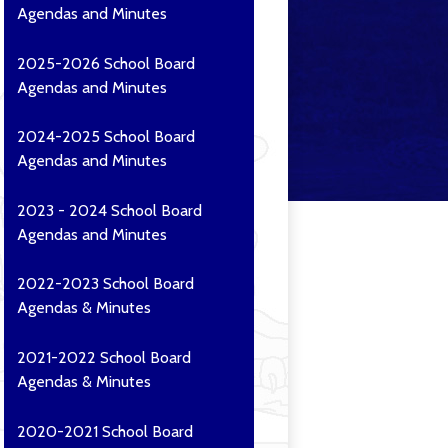
Agendas and Minutes
2025-2026 School Board
Agendas and Minutes
2024-2025 School Board
Agendas and Minutes
2023 - 2024 School Board
Agendas and Minutes
2022-2023 School Board
Agendas & Minutes
2021-2022 School Board
Agendas & Minutes
2020-2021 School Board