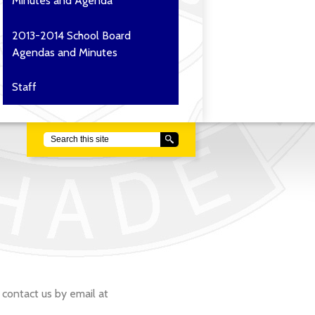
Minutes and Agenda
2013-2014 School Board
Agendas and Minutes
Staff
Search
 contact us by email at