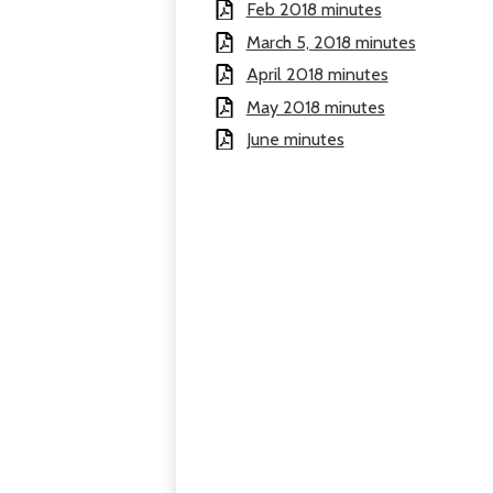
Feb 2018 minutes
March 5, 2018 minutes
April 2018 minutes
May 2018 minutes
June minutes