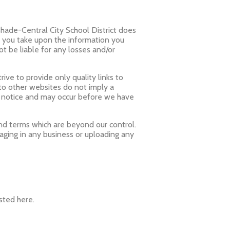
Shade-Central City School District does
n you take upon the information you
not be liable for any losses and/or
ive to provide only quality links to
 to other websites do not imply a
t notice and may occur before we have
and terms which are beyond our control.
gaging in any business or uploading any
sted here.