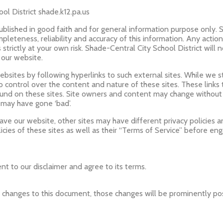
ol District shade.k12.pa.us
published in good faith and for general information purpose only. 
leteness, reliability and accuracy of this information. Any actio
s strictly at your own risk. Shade-Central City School District will 
 our website.
bsites by following hyperlinks to such external sites. While we str
o control over the content and nature of these sites. These links
ound on these sites. Site owners and content may change withou
 may have gone ‘bad’.
ve our website, other sites may have different privacy policies 
icies of these sites as well as their “Terms of Service” before en
t to our disclaimer and agree to its terms.
changes to this document, those changes will be prominently po