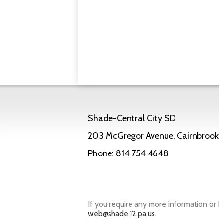
Shade-Central City SD
203 McGregor Avenue, Cairnbrook
Phone:
814 754 4648
Powered by Edlio
If you require any more information or 
web@shade.12.pa.us
.