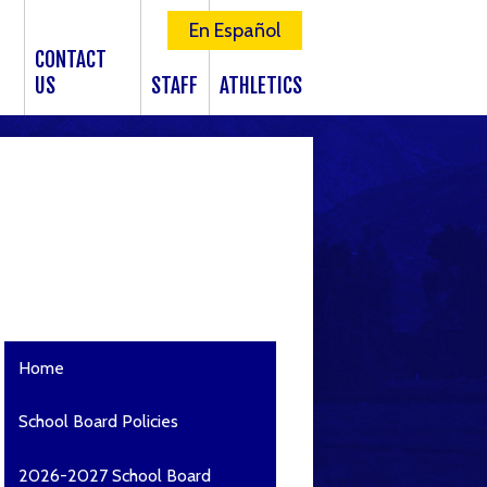
En Español
CONTACT
US
STAFF
ATHLETICS
Home
School Board Policies
2026-2027 School Board