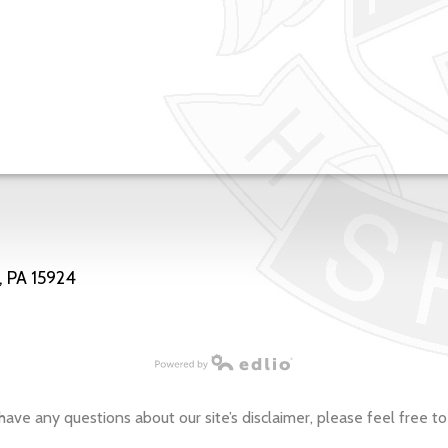
, PA 15924
have any questions about our site’s disclaimer, please feel free to